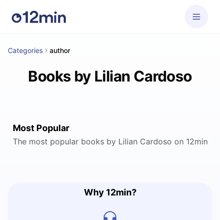
Categories
author
Books by Lilian Cardoso
Most Popular
The most popular books by Lilian Cardoso on 12min
Why 12min?