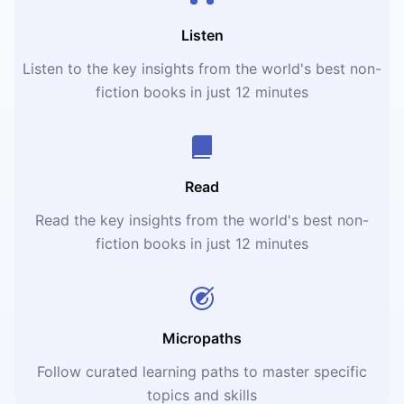
Listen
Listen to the key insights from the world's best non-
fiction books in just 12 minutes
Read
Read the key insights from the world's best non-
fiction books in just 12 minutes
Micropaths
Follow curated learning paths to master specific
topics and skills