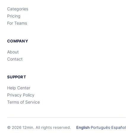
Categories
Pricing
For Teams
COMPANY
About
Contact
SUPPORT
Help Center
Privacy Policy
Terms of Service
©
2026
12min.
All rights reserved.
English
·
Português
·
Español