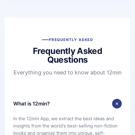
FREQUENTLY ASKED
Frequently Asked
Questions
Everything you need to know about 12min
What is 12min?
In the 12min App, we extract the best ideas and
insights from the world's best-selling non-fiction
books and organize them into unique, self-