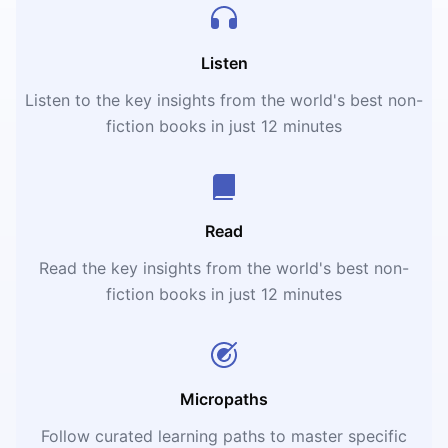
Listen
Listen to the key insights from the world's best non-
fiction books in just 12 minutes
Read
Read the key insights from the world's best non-
fiction books in just 12 minutes
Micropaths
Follow curated learning paths to master specific