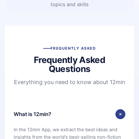
topics and skills
FREQUENTLY ASKED
Frequently Asked
Questions
Everything you need to know about 12min
What is 12min?
In the 12min App, we extract the best ideas and
insights from the world's best-selling non-fiction