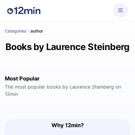
Categories
author
Books by Laurence Steinberg
Most Popular
The most popular books by Laurence Steinberg on
12min
Why 12min?