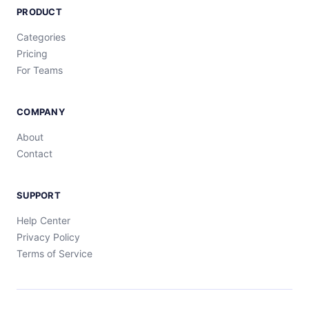
PRODUCT
Categories
Pricing
For Teams
COMPANY
About
Contact
SUPPORT
Help Center
Privacy Policy
Terms of Service