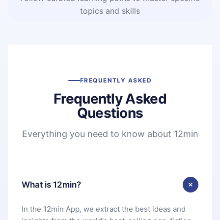
topics and skills
FREQUENTLY ASKED
Frequently Asked
Questions
Everything you need to know about 12min
What is 12min?
In the 12min App, we extract the best ideas and