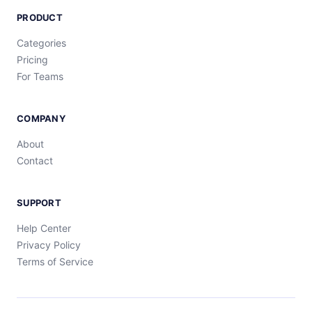
PRODUCT
Categories
Pricing
For Teams
COMPANY
About
Contact
SUPPORT
Help Center
Privacy Policy
Terms of Service