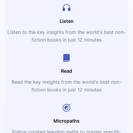
Listen
Listen to the key insights from the world's best non-
fiction books in just 12 minutes
Read
Read the key insights from the world's best non-
fiction books in just 12 minutes
Micropaths
Follow curated learning paths to master specific