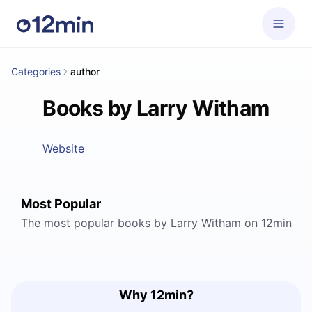
Categories
author
Books by Larry Witham
Website
Most Popular
The most popular books by Larry Witham on 12min
Why 12min?