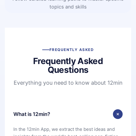
topics and skills
FREQUENTLY ASKED
Frequently Asked
Questions
Everything you need to know about 12min
What is 12min?
In the 12min App, we extract the best ideas and