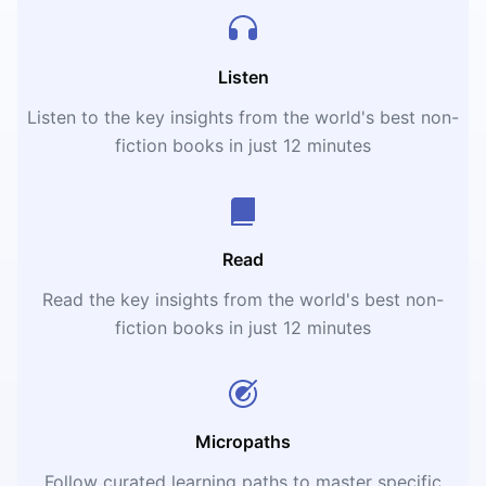
Listen
Listen to the key insights from the world's best non-
fiction books in just 12 minutes
Read
Read the key insights from the world's best non-
fiction books in just 12 minutes
Micropaths
Follow curated learning paths to master specific