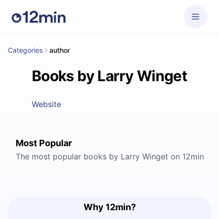
Categories
author
Books by Larry Winget
Website
Most Popular
The most popular books by Larry Winget on 12min
Why 12min?