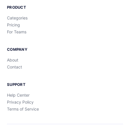
PRODUCT
Categories
Pricing
For Teams
COMPANY
About
Contact
SUPPORT
Help Center
Privacy Policy
Terms of Service