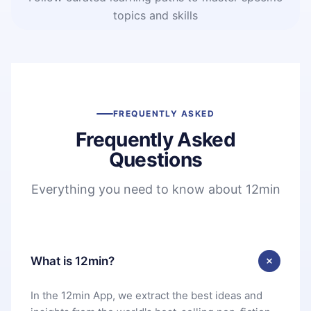
topics and skills
FREQUENTLY ASKED
Frequently Asked
Questions
Everything you need to know about 12min
What is 12min?
In the 12min App, we extract the best ideas and