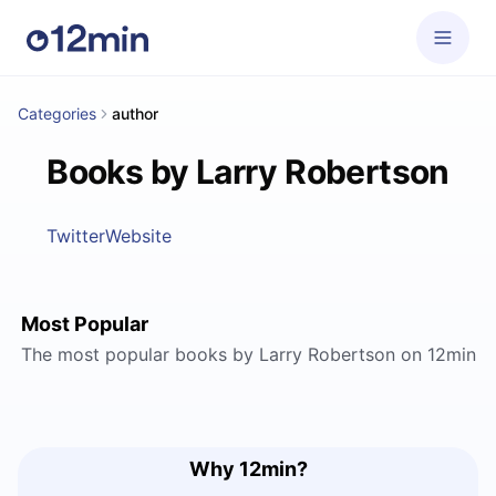
Categories
author
Books by Larry Robertson
Twitter
Website
Most Popular
The most popular books by Larry Robertson on 12min
Why 12min?