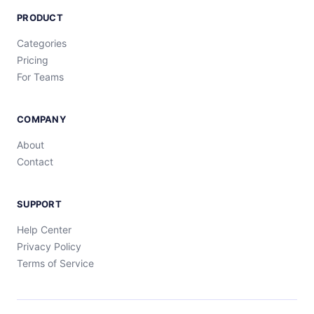
PRODUCT
Categories
Pricing
For Teams
COMPANY
About
Contact
SUPPORT
Help Center
Privacy Policy
Terms of Service