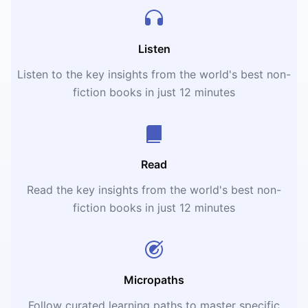
Listen
Listen to the key insights from the world's best non-
fiction books in just 12 minutes
Read
Read the key insights from the world's best non-
fiction books in just 12 minutes
Micropaths
Follow curated learning paths to master specific