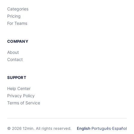
Categories
Pricing
For Teams
COMPANY
About
Contact
SUPPORT
Help Center
Privacy Policy
Terms of Service
©
2026
12min.
All rights reserved.
English
·
Português
·
Español