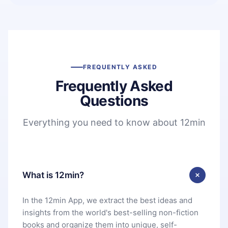
FREQUENTLY ASKED
Frequently Asked
Questions
Everything you need to know about 12min
What is 12min?
In the 12min App, we extract the best ideas and
insights from the world's best-selling non-fiction
books and organize them into unique, self-