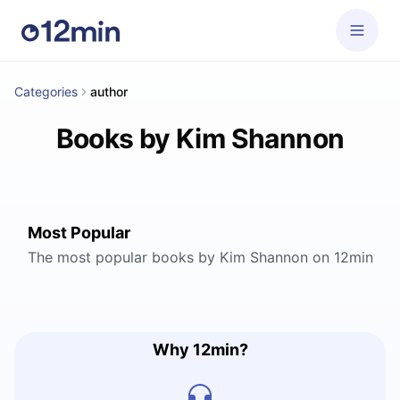
Categories
author
Books by Kim Shannon
Most Popular
The most popular books by Kim Shannon on 12min
Why 12min?