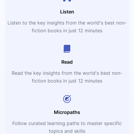
Listen
Listen to the key insights from the world's best non-
fiction books in just 12 minutes
Read
Read the key insights from the world's best non-
fiction books in just 12 minutes
Micropaths
Follow curated learning paths to master specific
topics and skills