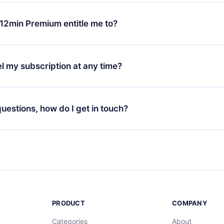
change will only apply from the next billing period. For example,
ange your monthly subscription to an annual one, after confirmi
12min Premium entitle me to?
 annual plan, the new plan will only be applied and charged afte
ng anniversary.
 is a plan that guarantees you access to our entire library of 
3 languages (English, Spanish, and Portuguese) that you can read
l my subscription at any time?
through our app available for iOS, Android, and Computer. You c
your favorite titles offline and challenge yourself with a quiz to h
decide not to renew your 12min subscription, you can cancel at a
at the end of each microbook.
ng cycle will not occur.
 questions, how do I get in touch?
contact us at
support@12min.com
.
PRODUCT
COMPANY
Categories
About