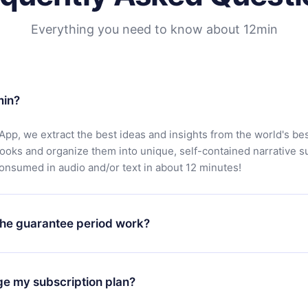
Everything you need to know about 12min
min?
App, we extract the best ideas and insights from the world's bes
books and organize them into unique, self-contained narrative 
consumed in audio and/or text in about 12 minutes!
he guarantee period work?
oad our app and start enjoying our library. If for any reason yo
h our platform, simply contact our support team (
contact@12min
ge my subscription plan?
chase and request a refund. You will receive everything you pai
tions or bureaucracy.