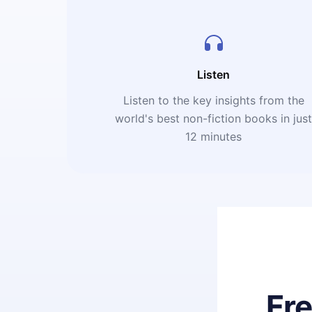
Listen
Listen to the key insights from the
world's best non-fiction books in jus
12 minutes
Fr