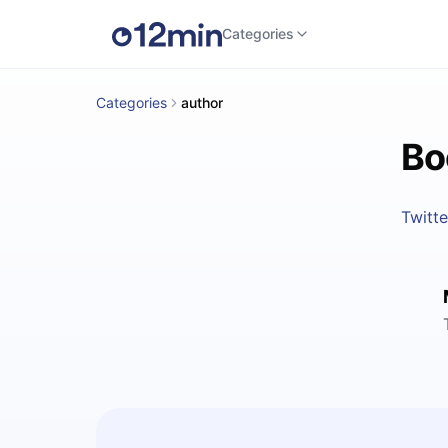
Categories
Categories
author
Bo
Twitte