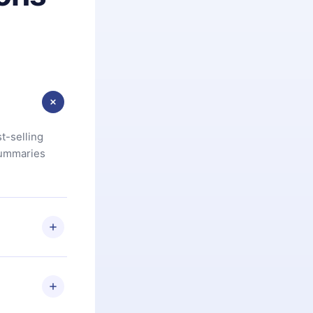
t-selling
summaries
u are not
.com
) within
d for,