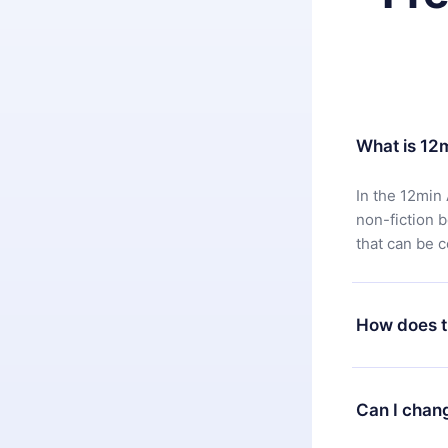
What is 12
In the 12min 
non-fiction 
that can be 
How does t
You can downl
satisfied wit
Can I chan
7 days of pur
without ques