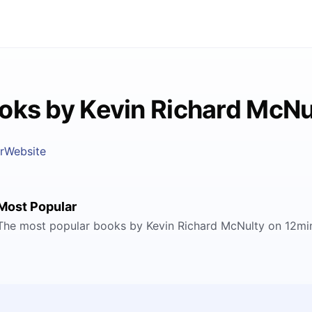
oks by Kevin Richard McNu
r
Website
Most Popular
The most popular books by Kevin Richard McNulty on 12mi