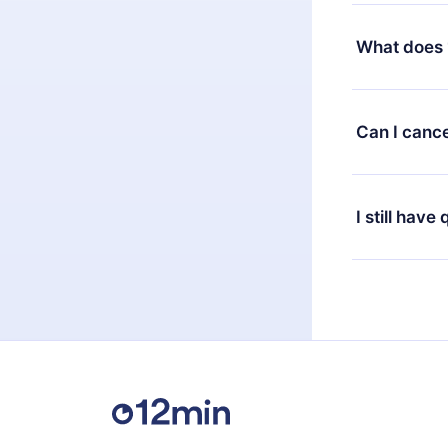
Yes, but the 
decide to ch
What does 
change to the
month's billi
12min Premium
available in 
Can I cance
at any time 
or listen to 
Yes, if you 
the content 
the next billi
I still have
Feel free to 