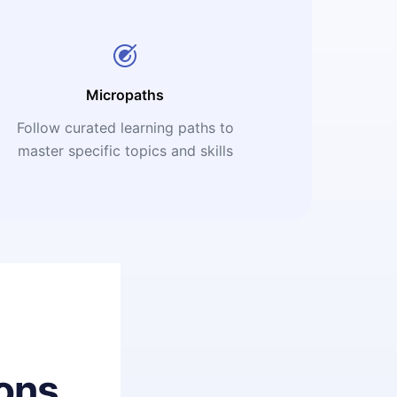
Micropaths
Follow curated learning paths to
master specific topics and skills
ons