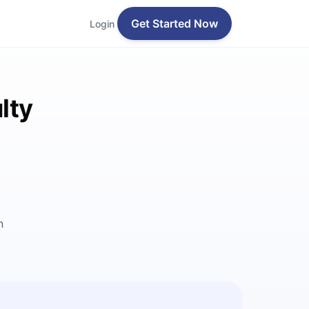
Get Started Now
Login
lty
n