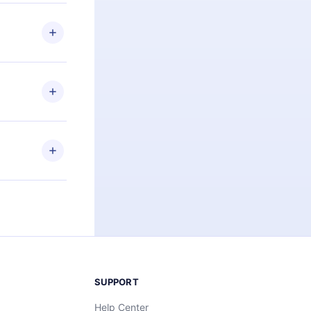
 if you
ng the
r that
2500+ titles
 or listen to
an also read
elp you retain
ny time and
SUPPORT
Help Center