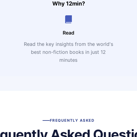
Why 12min?
Read
Read the key insights from the world's
t
best non-fiction books in just 12
minutes
FREQUENTLY ASKED
equently Asked Questi