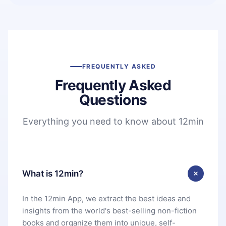
FREQUENTLY ASKED
Frequently Asked
Questions
Everything you need to know about 12min
What is 12min?
In the 12min App, we extract the best ideas and
insights from the world's best-selling non-fiction
books and organize them into unique, self-