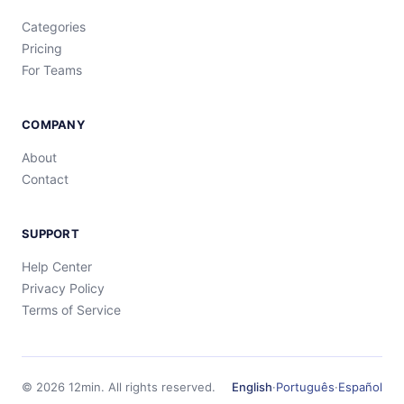
Categories
Pricing
For Teams
COMPANY
About
Contact
SUPPORT
Help Center
Privacy Policy
Terms of Service
©
2026
12min.
All rights reserved.
English
·
Português
·
Español