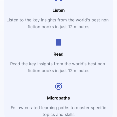
Listen
Listen to the key insights from the world's best non-
fiction books in just 12 minutes
Read
Read the key insights from the world's best non-
fiction books in just 12 minutes
Micropaths
Follow curated learning paths to master specific
topics and skills