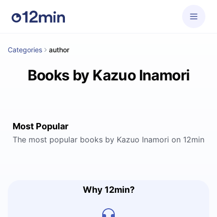
Categories
author
Books by Kazuo Inamori
Most Popular
The most popular books by Kazuo Inamori on 12min
Why 12min?