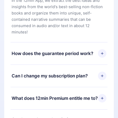
In the 12min App, we extract the best ideas and
insights from the world's best-selling non-fiction
books and organize them into unique, self-
contained narrative summaries that can be
consumed in audio and/or text in about 12
minutes!
How does the guarantee period work?
You can download our app and start enjoying our
library. If for any reason you are not satisfied with
Can I change my subscription plan?
our platform, simply contact our support team
(
contact@12min.com
) within 7 days of purchase
Yes, but the change will only apply from the next
and request a refund. You will receive everything
billing period. For example, if you decide to
What does 12min Premium entitle me to?
you paid for, without questions or bureaucracy.
change your monthly subscription to an annual
one, after confirming the change to the annual
12min Premium is a plan that guarantees you
plan, the new plan will only be applied and
access to our entire library of 2500+ titles