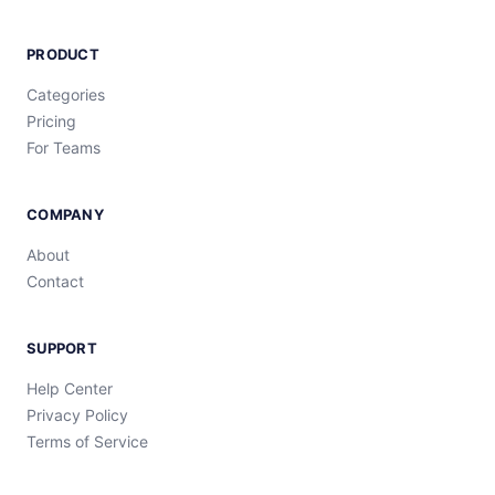
PRODUCT
Categories
Pricing
For Teams
COMPANY
About
Contact
SUPPORT
Help Center
Privacy Policy
Terms of Service