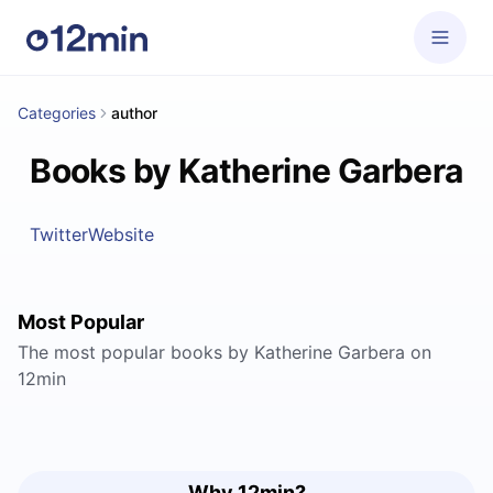
Categories
author
Books by Katherine Garbera
Twitter
Website
Most Popular
The most popular books by Katherine Garbera on
12min
Why 12min?