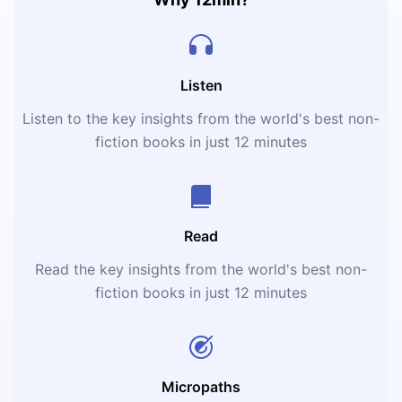
Listen
Listen to the key insights from the world's best non-
fiction books in just 12 minutes
Read
Read the key insights from the world's best non-
fiction books in just 12 minutes
Micropaths