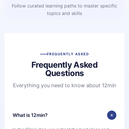
Follow curated learning paths to master specific
topics and skills
FREQUENTLY ASKED
Frequently Asked
Questions
Everything you need to know about 12min
What is 12min?