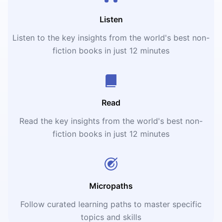
Listen
Listen to the key insights from the world's best non-
fiction books in just 12 minutes
Read
Read the key insights from the world's best non-
fiction books in just 12 minutes
Micropaths
Follow curated learning paths to master specific
topics and skills