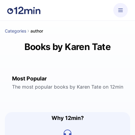
Categories
author
Books by Karen Tate
Most Popular
The most popular books by Karen Tate on 12min
Why 12min?