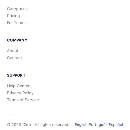
Categories
Pricing
For Teams
COMPANY
About
Contact
SUPPORT
Help Center
Privacy Policy
Terms of Service
©
2026
12min.
All rights reserved.
English
·
Português
·
Español