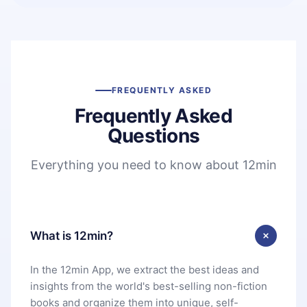
FREQUENTLY ASKED
Frequently Asked
Questions
Everything you need to know about 12min
What is 12min?
In the 12min App, we extract the best ideas and
insights from the world's best-selling non-fiction
books and organize them into unique, self-