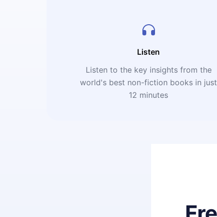
Listen
Listen to the key insights from the
world's best non-fiction books in jus
12 minutes
Fr