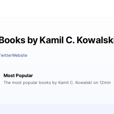
Books by Kamil C. Kowalsk
Twitter
Website
Most Popular
The most popular books by Kamil C. Kowalski on 12min