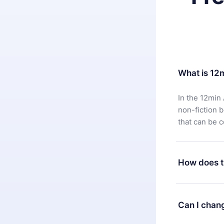
What is 12
In the 12min 
non-fiction 
that can be 
How does t
You can downl
satisfied wit
Can I chan
7 days of pur
without ques