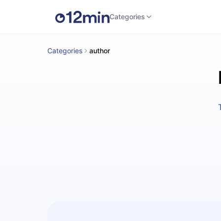
Categories
Categories
author