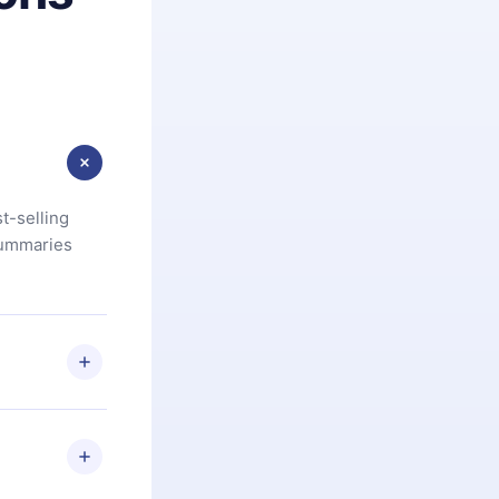
t-selling
summaries
u are not
.com
) within
d for,