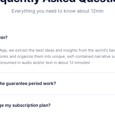
Everything you need to know about 12min
min?
App, we extract the best ideas and insights from the world's bes
books and organize them into unique, self-contained narrative 
consumed in audio and/or text in about 12 minutes!
he guarantee period work?
oad our app and start enjoying our library. If for any reason yo
h our platform, simply contact our support team (
contact@12min
ge my subscription plan?
chase and request a refund. You will receive everything you pai
tions or bureaucracy.