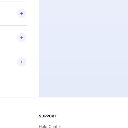
 if you
ng the
r that
2500+ titles
 or listen to
an also read
elp you retain
ny time and
SUPPORT
Help Center