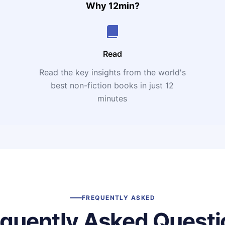
Why 12min?
Read
Read the key insights from the world's
t
best non-fiction books in just 12
minutes
FREQUENTLY ASKED
equently Asked Questi