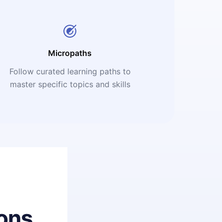
Micropaths
Follow curated learning paths to
master specific topics and skills
ons