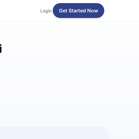
Get Started Now
Login
i