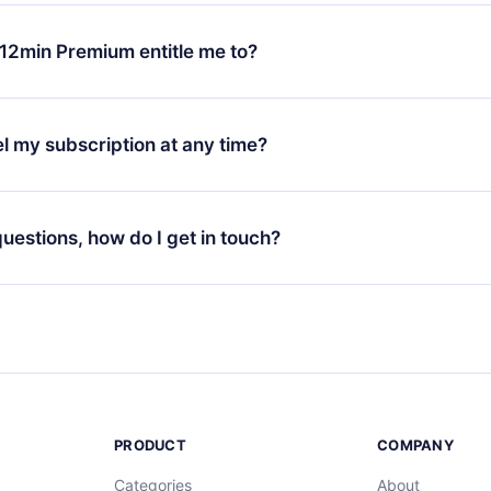
change will only apply from the next billing period. For example,
ange your monthly subscription to an annual one, after confirmi
12min Premium entitle me to?
 annual plan, the new plan will only be applied and charged afte
ng anniversary.
 is a plan that guarantees you access to our entire library of 
3 languages (English, Spanish, and Portuguese) that you can read
l my subscription at any time?
through our app available for iOS, Android, and Computer. You c
your favorite titles offline and challenge yourself with a quiz to h
decide not to renew your 12min subscription, you can cancel at a
at the end of each microbook.
ng cycle will not occur.
 questions, how do I get in touch?
contact us at
support@12min.com
.
PRODUCT
COMPANY
Categories
About