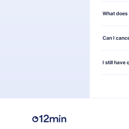
Yes, but the 
decide to ch
What does 
change to the
month's billi
12min Premium
available in 
Can I cance
at any time 
or listen to 
Yes, if you 
the content 
the next billi
I still have
Feel free to 