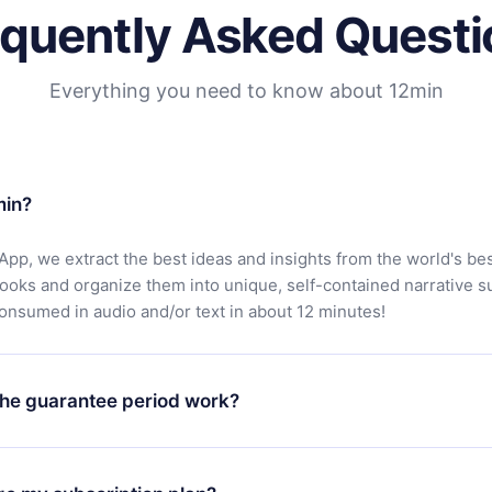
equently Asked Questi
Everything you need to know about 12min
min?
App, we extract the best ideas and insights from the world's bes
books and organize them into unique, self-contained narrative 
consumed in audio and/or text in about 12 minutes!
he guarantee period work?
oad our app and start enjoying our library. If for any reason yo
h our platform, simply contact our support team (
contact@12min