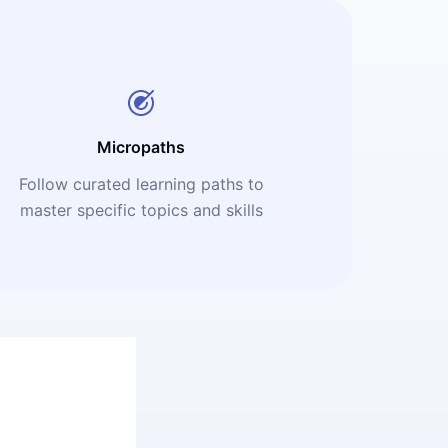
Micropaths
Follow curated learning paths to
master specific topics and skills