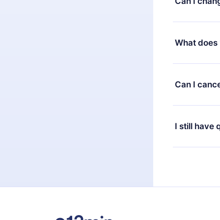
Can I chan
7 days of pur
without ques
Yes, but the 
decide to ch
What does 
change to the
month's billi
12min Premium
available in 
Can I cance
at any time 
or listen to 
Yes, if you 
the content 
the next billi
I still have
Feel free to 