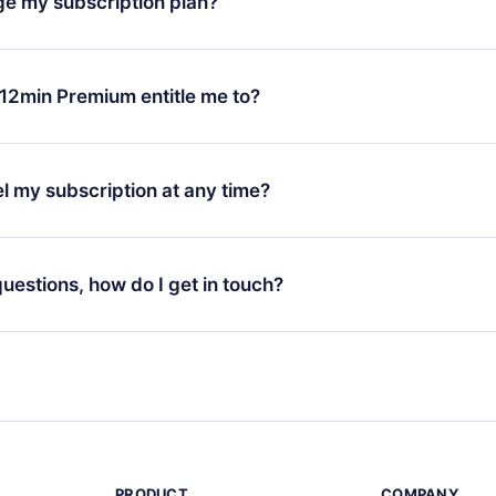
ge my subscription plan?
chase and request a refund. You will receive everything you pai
tions or bureaucracy.
change will only apply from the next billing period. For example,
ange your monthly subscription to an annual one, after confirmi
12min Premium entitle me to?
 annual plan, the new plan will only be applied and charged afte
ng anniversary.
 is a plan that guarantees you access to our entire library of 
3 languages (English, Spanish, and Portuguese) that you can read
l my subscription at any time?
through our app available for iOS, Android, and Computer. You c
your favorite titles offline and challenge yourself with a quiz to h
decide not to renew your 12min subscription, you can cancel at a
at the end of each microbook.
ng cycle will not occur.
 questions, how do I get in touch?
contact us at
support@12min.com
.
PRODUCT
COMPANY