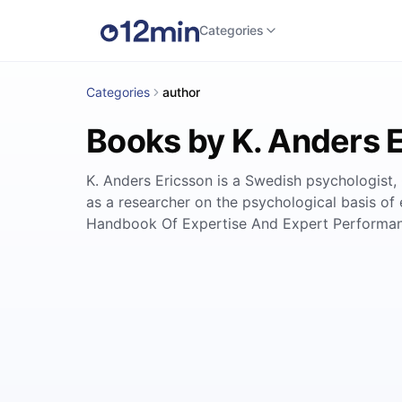
Categories
Categories
author
Books by K. Anders 
K. Anders Ericsson is a Swedish psychologist,
as a researcher on the psychological basis o
Handbook Of Expertise And Expert Performance