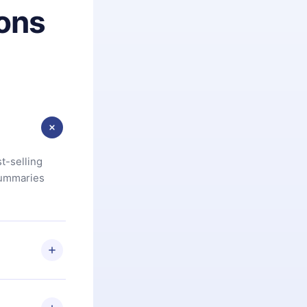
ons
t-selling
summaries
u are not
.com
) within