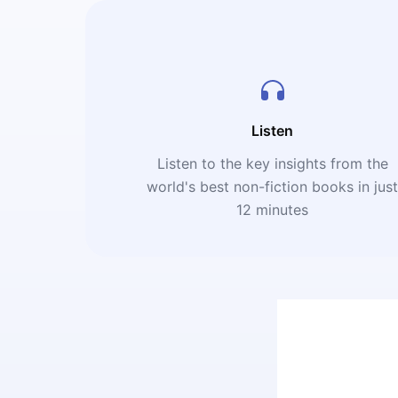
Listen
Listen to the key insights from the
world's best non-fiction books in jus
12 minutes