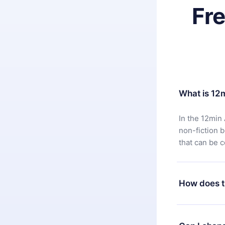
Fr
What is 12
In the 12min 
non-fiction 
that can be 
How does t
You can downl
satisfied wit