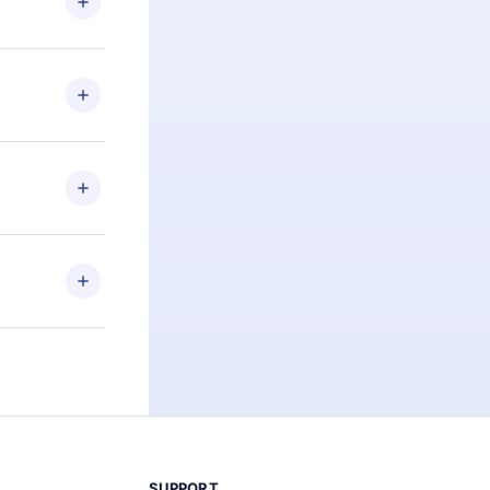
d for,
 if you
ng the
r that
2500+ titles
 or listen to
an also read
elp you retain
ny time and
SUPPORT