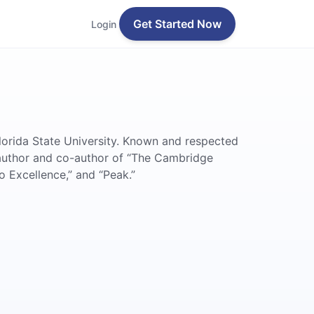
Get Started Now
Login
lorida State University. Known and respected
 author and co-author of “The Cambridge
 Excellence,” and “Peak.”