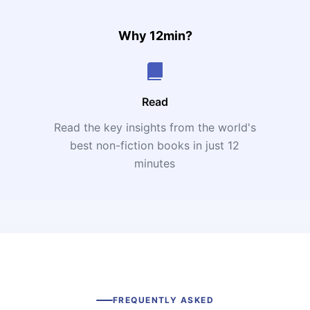
Why 12min?
Read
Read the key insights from the world's
t
best non-fiction books in just 12
minutes
FREQUENTLY ASKED