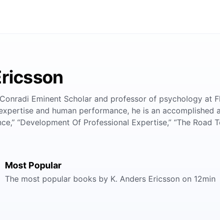
Ericsson
 Conradi Eminent Scholar and professor of psychology at F
f expertise and human performance, he is an accomplished
,” “Development Of Professional Expertise,” “The Road To
Most Popular
The most popular books by K. Anders Ericsson on 12min