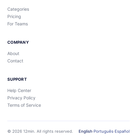
Categories
Pricing
For Teams
COMPANY
About
Contact
SUPPORT
Help Center
Privacy Policy
Terms of Service
©
2026
12min.
All rights reserved.
English
·
Português
·
Español