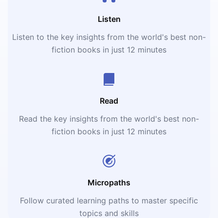
Listen
Listen to the key insights from the world's best non-
fiction books in just 12 minutes
Read
Read the key insights from the world's best non-
fiction books in just 12 minutes
Micropaths
Follow curated learning paths to master specific
topics and skills