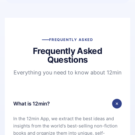
FREQUENTLY ASKED
Frequently Asked
Questions
Everything you need to know about 12min
What is 12min?
In the 12min App, we extract the best ideas and
insights from the world's best-selling non-fiction
books and organize them into unique, self-