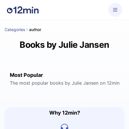
Categories
author
Books by Julie Jansen
Most Popular
The most popular books by Julie Jansen on 12min
Why 12min?