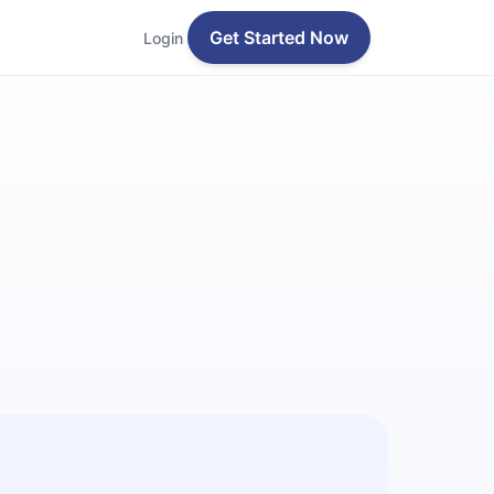
Get Started Now
Login