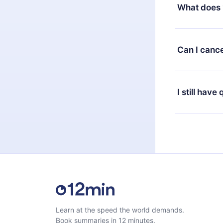
decide to ch
What does 
change to the
month's billi
12min Premium
available in 
Can I cance
at any time 
or listen to 
Yes, if you 
the content 
the next billi
I still have
Feel free to 
Learn at the speed the world demands.
Book summaries in 12 minutes.