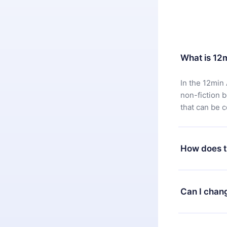
What is 12
In the 12min 
non-fiction 
that can be 
How does t
You can downl
satisfied wit
Can I chan
7 days of pur
without ques
Yes, but the 