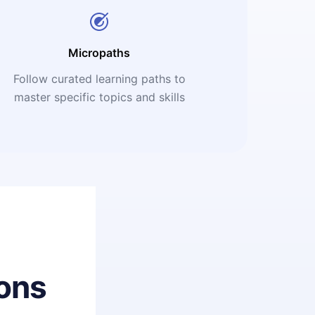
Micropaths
Follow curated learning paths to
master specific topics and skills
ons