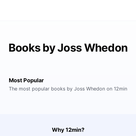
Books by Joss Whedon
Most Popular
The most popular books by Joss Whedon on 12min
Why 12min?