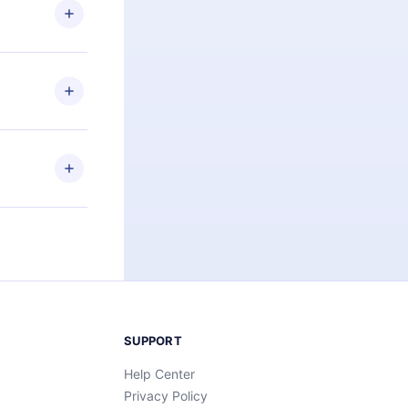
ng the
r that
2500+ titles
 or listen to
an also read
elp you retain
ny time and
SUPPORT
Help Center
Privacy Policy