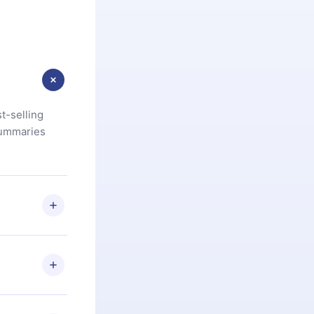
t-selling
summaries
u are not
.com
) within
d for,
 if you