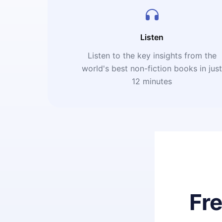
Listen
Listen to the key insights from the
world's best non-fiction books in jus
12 minutes
Fr