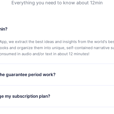
Everything you need to know about 12min
min?
App, we extract the best ideas and insights from the world's bes
books and organize them into unique, self-contained narrative 
consumed in audio and/or text in about 12 minutes!
he guarantee period work?
oad our app and start enjoying our library. If for any reason yo
h our platform, simply contact our support team (
contact@12min
ge my subscription plan?
chase and request a refund. You will receive everything you pai
tions or bureaucracy.
change will only apply from the next billing period. For example,