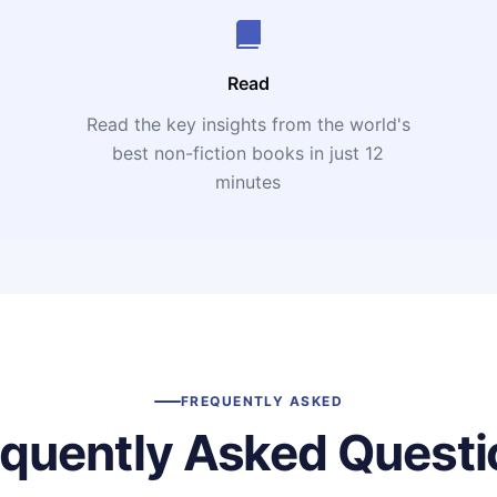
Read
Read the key insights from the world's
t
best non-fiction books in just 12
minutes
FREQUENTLY ASKED
equently Asked Questi