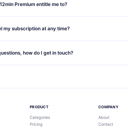
ange your monthly subscription to an annual one, after confirmi
12min Premium entitle me to?
 annual plan, the new plan will only be applied and charged afte
ng anniversary.
 is a plan that guarantees you access to our entire library of 
3 languages (English, Spanish, and Portuguese) that you can read
l my subscription at any time?
through our app available for iOS, Android, and Computer. You c
your favorite titles offline and challenge yourself with a quiz to h
decide not to renew your 12min subscription, you can cancel at a
at the end of each microbook.
ng cycle will not occur.
 questions, how do I get in touch?
contact us at
support@12min.com
.
PRODUCT
COMPANY
Categories
About
Pricing
Contact