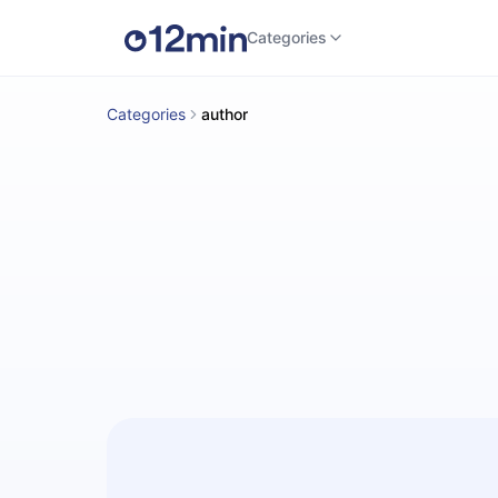
Categories
Categories
author