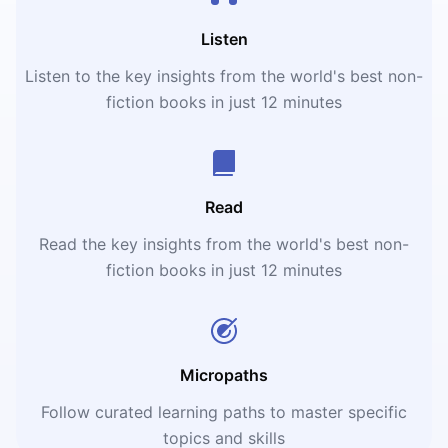
Listen
Listen to the key insights from the world's best non-
fiction books in just 12 minutes
Read
Read the key insights from the world's best non-
fiction books in just 12 minutes
Micropaths
Follow curated learning paths to master specific
topics and skills