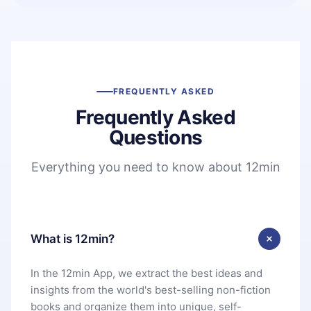
FREQUENTLY ASKED
Frequently Asked
Questions
Everything you need to know about 12min
What is 12min?
In the 12min App, we extract the best ideas and
insights from the world's best-selling non-fiction
books and organize them into unique, self-