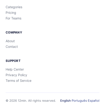
Categories
Pricing
For Teams
COMPANY
About
Contact
SUPPORT
Help Center
Privacy Policy
Terms of Service
©
2026
12min.
All rights reserved.
English
·
Português
·
Español