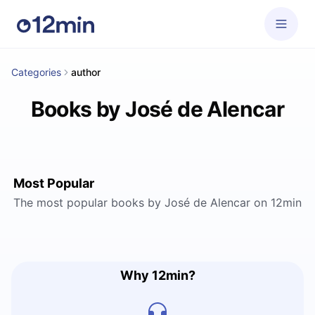
Categories
author
Books by José de Alencar
Most Popular
The most popular books by José de Alencar on 12min
Why 12min?