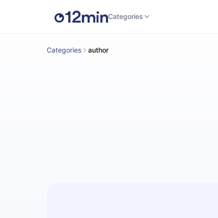
Categories
Categories
author