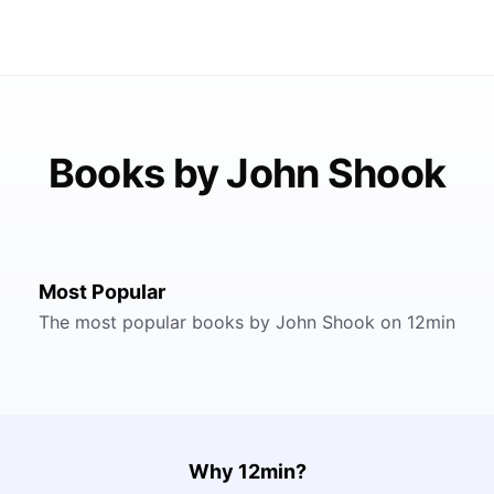
Books by John Shook
Most Popular
The most popular books by John Shook on 12min
Why 12min?