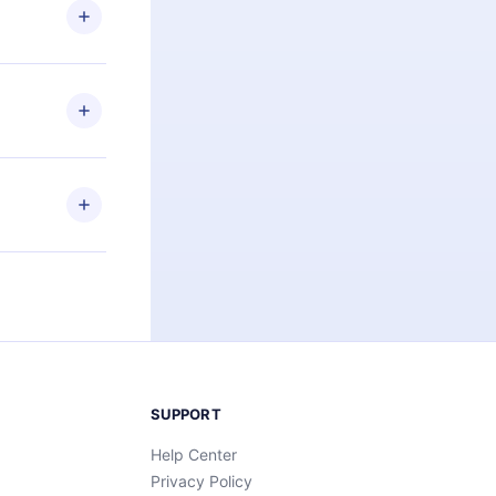
ng the
r that
2500+ titles
 or listen to
an also read
elp you retain
ny time and
SUPPORT
Help Center
Privacy Policy