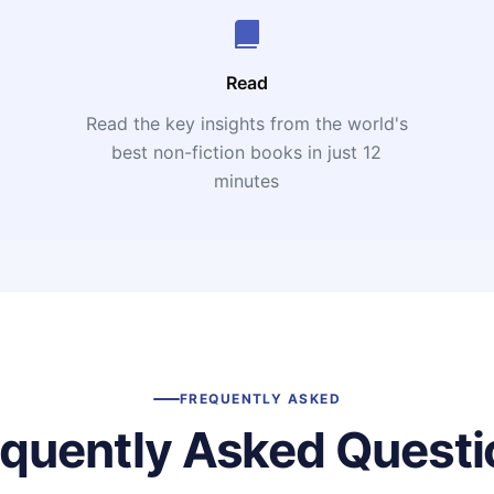
Read
Read the key insights from the world's
t
best non-fiction books in just 12
minutes
FREQUENTLY ASKED
equently Asked Questi