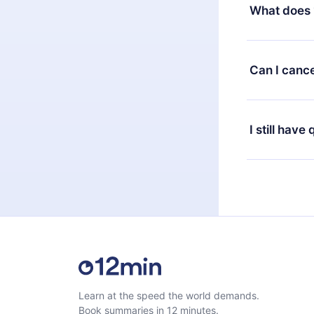
decide to ch
What does 
change to the
month's billi
12min Premium
available in 
Can I cance
at any time 
or listen to 
Yes, if you 
the content 
the next billi
I still have
Feel free to 
Learn at the speed the world demands.
Book summaries in 12 minutes.