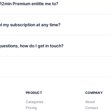
ange your monthly subscription to an annual one, after confirmi
12min Premium entitle me to?
 annual plan, the new plan will only be applied and charged afte
ng anniversary.
 is a plan that guarantees you access to our entire library of 
3 languages (English, Spanish, and Portuguese) that you can read
l my subscription at any time?
through our app available for iOS, Android, and Computer. You c
your favorite titles offline and challenge yourself with a quiz to h
decide not to renew your 12min subscription, you can cancel at a
at the end of each microbook.
ng cycle will not occur.
 questions, how do I get in touch?
contact us at
support@12min.com
.
PRODUCT
COMPANY
Categories
About
Pricing
Contact