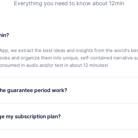
Everything you need to know about 12min
min?
App, we extract the best ideas and insights from the world's bes
books and organize them into unique, self-contained narrative 
consumed in audio and/or text in about 12 minutes!
he guarantee period work?
oad our app and start enjoying our library. If for any reason yo
h our platform, simply contact our support team (
contact@12min
ge my subscription plan?
chase and request a refund. You will receive everything you pai
tions or bureaucracy.
change will only apply from the next billing period. For example,