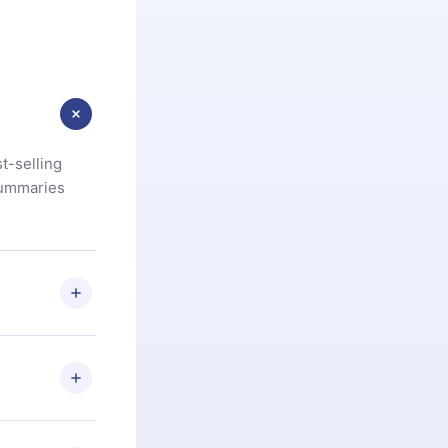
t-selling
summaries
u are not
.com
) within
d for,
 if you