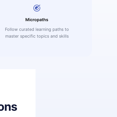
Micropaths
Follow curated learning paths to
master specific topics and skills
ons