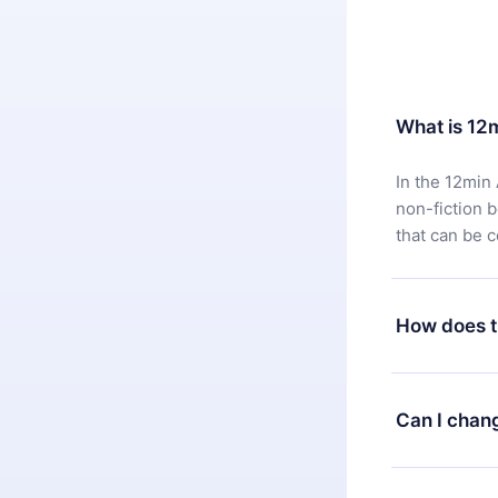
What is 12
In the 12min 
non-fiction 
that can be 
How does t
You can downl
satisfied wit
Can I chan
7 days of pur
without ques
Yes, but the 