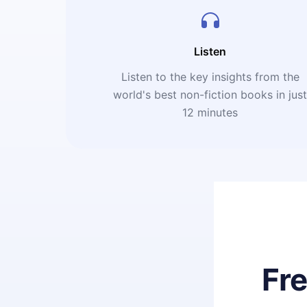
Listen
Listen to the key insights from the
world's best non-fiction books in jus
12 minutes
Fr