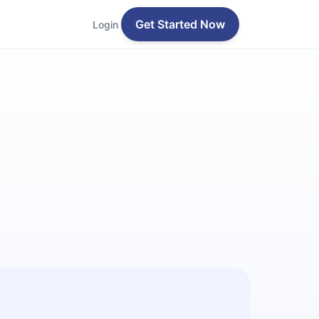
Get Started Now
Login