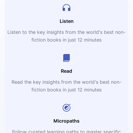
Listen
Listen to the key insights from the world's best non-
fiction books in just 12 minutes
Read
Read the key insights from the world's best non-
fiction books in just 12 minutes
Micropaths
Follow curated learning paths to master specific