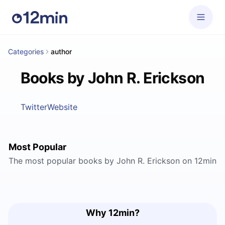
Categories
author
Books by John R. Erickson
Twitter
Website
Most Popular
The most popular books by John R. Erickson on 12min
Why 12min?