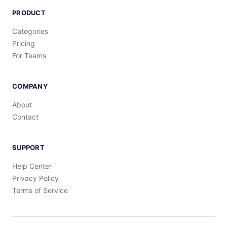
PRODUCT
Categories
Pricing
For Teams
COMPANY
About
Contact
SUPPORT
Help Center
Privacy Policy
Terms of Service