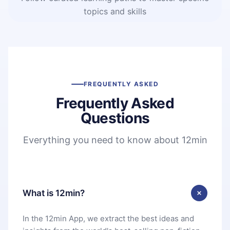
topics and skills
FREQUENTLY ASKED
Frequently Asked
Questions
Everything you need to know about 12min
What is 12min?
In the 12min App, we extract the best ideas and