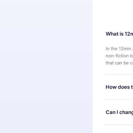
What is 12
In the 12min 
non-fiction 
that can be 
How does t
You can downl
satisfied wit
Can I chan
7 days of pur
without ques
Yes, but the 