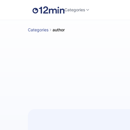
Categories
Categories
author