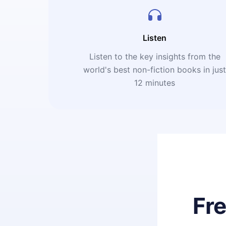
Listen
Listen to the key insights from the
world's best non-fiction books in jus
12 minutes
Fr