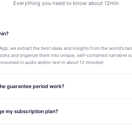
Everything you need to know about 12min
min?
App, we extract the best ideas and insights from the world's bes
books and organize them into unique, self-contained narrative 
consumed in audio and/or text in about 12 minutes!
he guarantee period work?
oad our app and start enjoying our library. If for any reason yo
h our platform, simply contact our support team (
contact@12min
ge my subscription plan?
chase and request a refund. You will receive everything you pai
tions or bureaucracy.
change will only apply from the next billing period. For example,