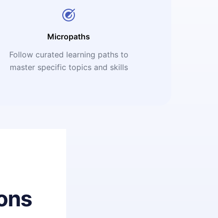
Micropaths
Follow curated learning paths to
master specific topics and skills
ons