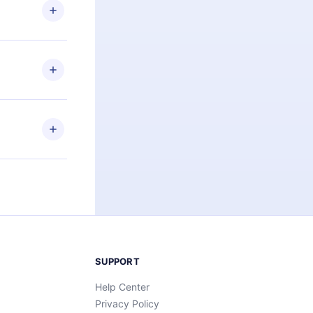
ng the
r that
2500+ titles
 or listen to
an also read
elp you retain
ny time and
SUPPORT
Help Center
Privacy Policy