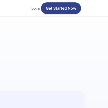
Get Started Now
Login