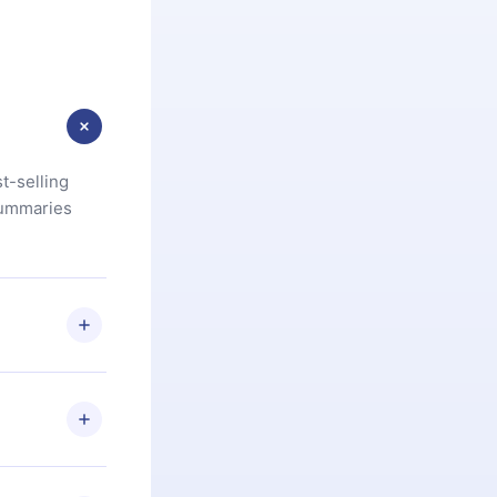
t-selling
summaries
u are not
.com
) within
d for,
 if you