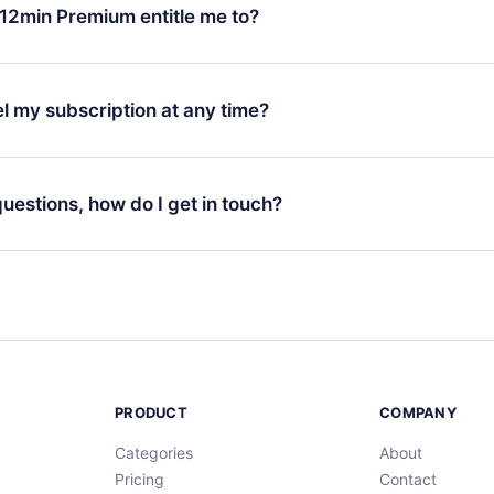
ange your monthly subscription to an annual one, after confirmi
12min Premium entitle me to?
 annual plan, the new plan will only be applied and charged afte
ng anniversary.
 is a plan that guarantees you access to our entire library of 
3 languages (English, Spanish, and Portuguese) that you can read
l my subscription at any time?
through our app available for iOS, Android, and Computer. You c
your favorite titles offline and challenge yourself with a quiz to h
decide not to renew your 12min subscription, you can cancel at a
at the end of each microbook.
ng cycle will not occur.
 questions, how do I get in touch?
contact us at
support@12min.com
.
PRODUCT
COMPANY
Categories
About
Pricing
Contact