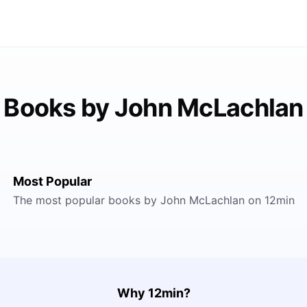
Books by John McLachlan
Most Popular
The most popular books by John McLachlan on 12min
Why 12min?