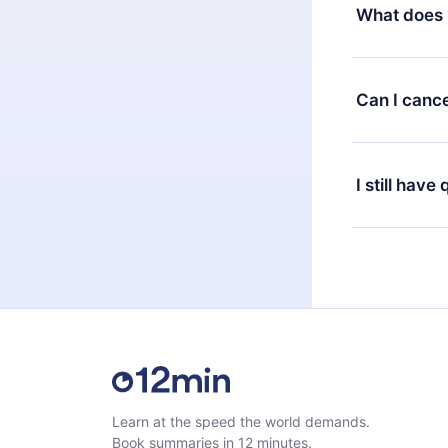
decide to ch
What does 
change to the
month's billi
12min Premium
available in 
Can I cance
at any time 
or listen to 
Yes, if you 
the content 
the next billi
I still have
Feel free to 
Learn at the speed the world demands.
Book summaries in 12 minutes.