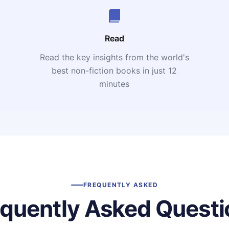
Read
Read the key insights from the world's
t
best non-fiction books in just 12
minutes
FREQUENTLY ASKED
equently Asked Questi