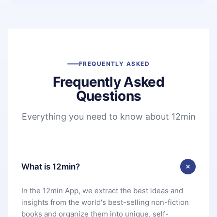
FREQUENTLY ASKED
Frequently Asked
Questions
Everything you need to know about 12min
What is 12min?
In the 12min App, we extract the best ideas and
insights from the world's best-selling non-fiction
books and organize them into unique, self-