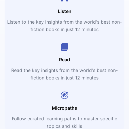
Listen
Listen to the key insights from the world's best non-
fiction books in just 12 minutes
Read
Read the key insights from the world's best non-
fiction books in just 12 minutes
Micropaths
Follow curated learning paths to master specific
topics and skills