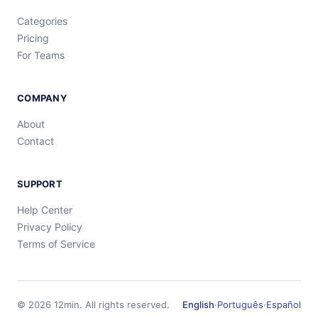
Categories
Pricing
For Teams
COMPANY
About
Contact
SUPPORT
Help Center
Privacy Policy
Terms of Service
©
2026
12min.
All rights reserved.
English
·
Português
·
Español