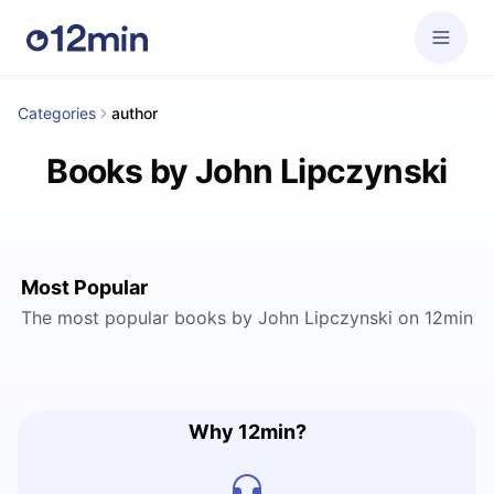
Categories
author
Books by John Lipczynski
Most Popular
The most popular books by John Lipczynski on 12min
Why 12min?