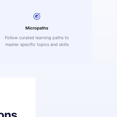
Micropaths
Follow curated learning paths to
master specific topics and skills
ons