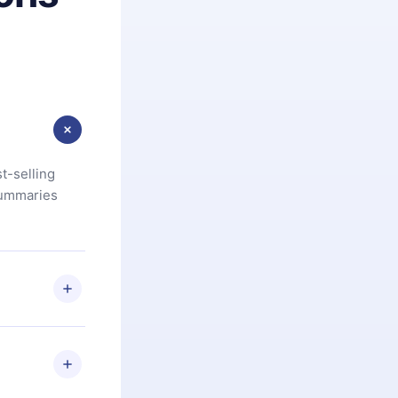
t-selling
summaries
u are not
.com
) within
d for,