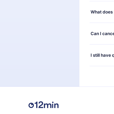
Yes, but the 
decide to ch
What does 
change to the
month's billi
12min Premium
available in 
Can I cance
at any time 
or listen to 
Yes, if you 
the content 
the next billi
I still have
Feel free to 