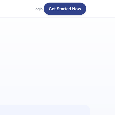
Get Started Now
Login