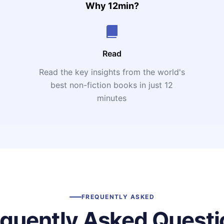
Why 12min?
Read
Read the key insights from the world's
t
best non-fiction books in just 12
minutes
FREQUENTLY ASKED
equently Asked Questi