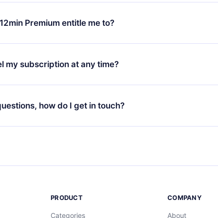
change will only apply from the next billing period. For example,
ange your monthly subscription to an annual one, after confirmi
12min Premium entitle me to?
 annual plan, the new plan will only be applied and charged afte
ng anniversary.
 is a plan that guarantees you access to our entire library of 
3 languages (English, Spanish, and Portuguese) that you can read
l my subscription at any time?
through our app available for iOS, Android, and Computer. You c
your favorite titles offline and challenge yourself with a quiz to h
decide not to renew your 12min subscription, you can cancel at a
at the end of each microbook.
ng cycle will not occur.
 questions, how do I get in touch?
contact us at
support@12min.com
.
PRODUCT
COMPANY
Categories
About