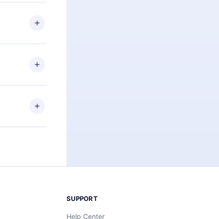
 if you
ng the
r that
2500+ titles
 or listen to
an also read
elp you retain
ny time and
SUPPORT
Help Center