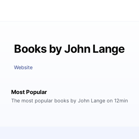
Books by John Lange
Website
Most Popular
The most popular books by John Lange on 12min