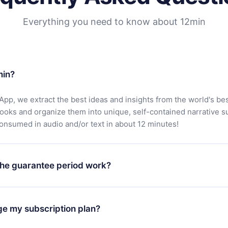
Everything you need to know about 12min
min?
App, we extract the best ideas and insights from the world's bes
books and organize them into unique, self-contained narrative 
consumed in audio and/or text in about 12 minutes!
he guarantee period work?
oad our app and start enjoying our library. If for any reason yo
h our platform, simply contact our support team (
contact@12min
ge my subscription plan?
chase and request a refund. You will receive everything you pai
tions or bureaucracy.