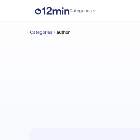
Categories
Categories
author