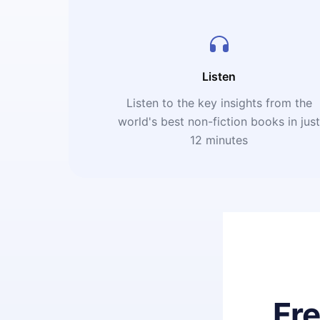
Listen
Listen to the key insights from the
world's best non-fiction books in jus
12 minutes
Fr