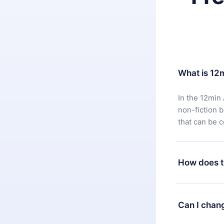
What is 12
In the 12min 
non-fiction 
that can be 
How does t
You can downl
satisfied wit
Can I chan
7 days of pur
without ques