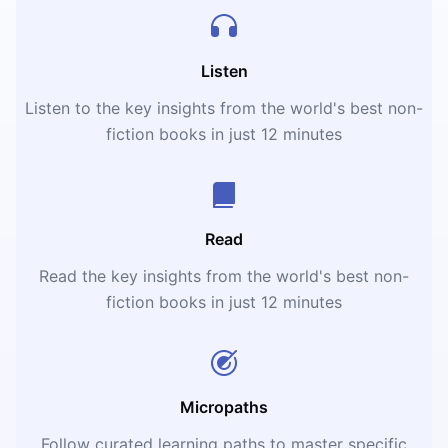
Listen
Listen to the key insights from the world's best non-
fiction books in just 12 minutes
Read
Read the key insights from the world's best non-
fiction books in just 12 minutes
Micropaths
Follow curated learning paths to master specific