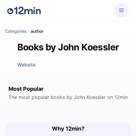
Categories
author
Books by John Koessler
Website
Most Popular
The most popular books by John Koessler on 12min
Why 12min?