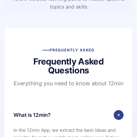
topics and skills
FREQUENTLY ASKED
Frequently Asked
Questions
Everything you need to know about 12min
What is 12min?
In the 12min App, we extract the best ideas and