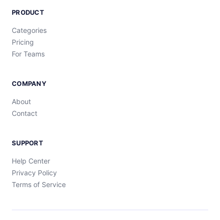
PRODUCT
Categories
Pricing
For Teams
COMPANY
About
Contact
SUPPORT
Help Center
Privacy Policy
Terms of Service