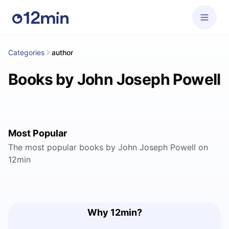
Categories
author
Books by John Joseph Powell
Most Popular
The most popular books by John Joseph Powell on
12min
Why 12min?