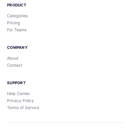
PRODUCT
Categories
Pricing
For Teams
COMPANY
About
Contact
SUPPORT
Help Center
Privacy Policy
Terms of Service