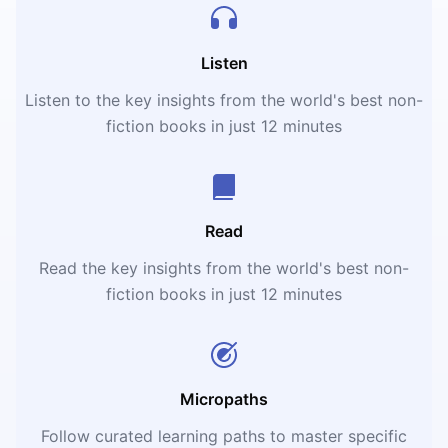
Listen
Listen to the key insights from the world's best non-
fiction books in just 12 minutes
Read
Read the key insights from the world's best non-
fiction books in just 12 minutes
Micropaths
Follow curated learning paths to master specific