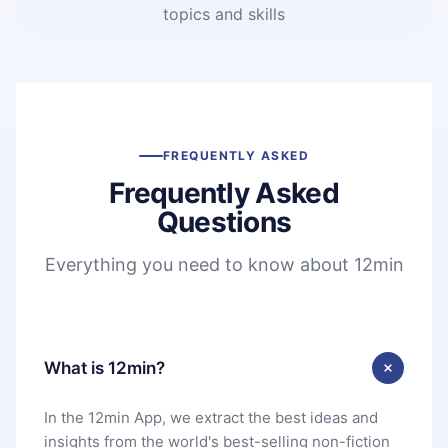
topics and skills
FREQUENTLY ASKED
Frequently Asked
Questions
Everything you need to know about 12min
What is 12min?
In the 12min App, we extract the best ideas and
insights from the world's best-selling non-fiction