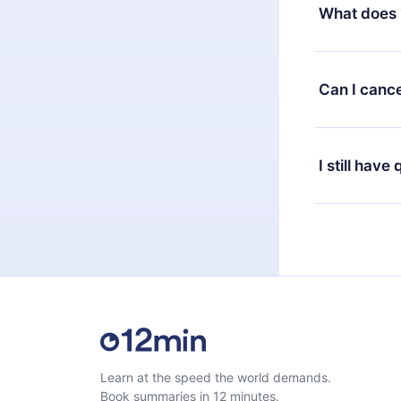
decide to ch
What does 
change to the
month's billi
12min Premium
available in 
Can I cance
at any time 
or listen to 
Yes, if you 
the content 
the next billi
I still have
Feel free to 
Learn at the speed the world demands.
Book summaries in 12 minutes.