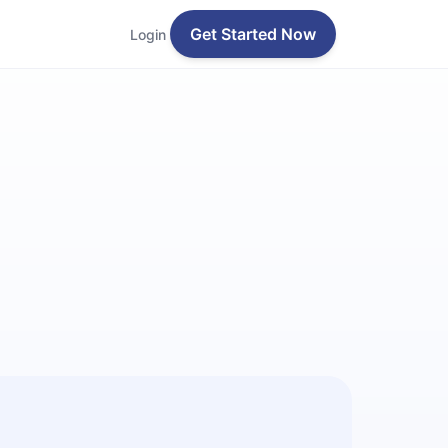
Get Started Now
Login