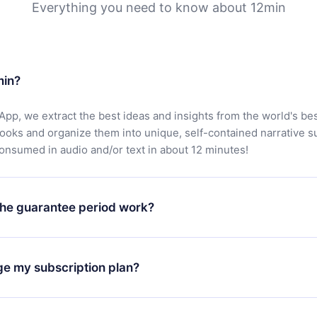
Everything you need to know about 12min
min?
App, we extract the best ideas and insights from the world's bes
books and organize them into unique, self-contained narrative 
consumed in audio and/or text in about 12 minutes!
he guarantee period work?
oad our app and start enjoying our library. If for any reason yo
h our platform, simply contact our support team (
contact@12min
ge my subscription plan?
chase and request a refund. You will receive everything you pai
tions or bureaucracy.
change will only apply from the next billing period. For example,