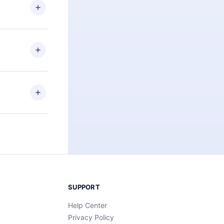
ng the
r that
2500+ titles
 or listen to
an also read
elp you retain
ny time and
SUPPORT
Help Center
Privacy Policy