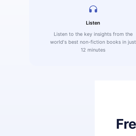
Listen
Listen to the key insights from the
world's best non-fiction books in jus
12 minutes
Fr