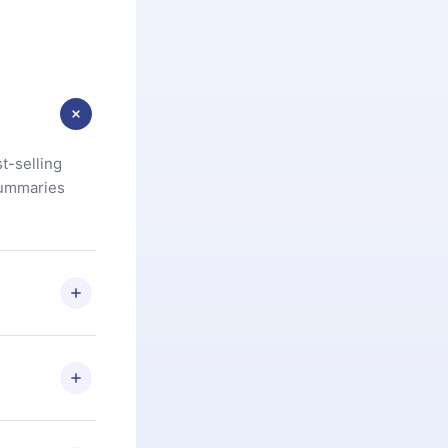
t-selling
summaries
u are not
.com
) within
d for,
 if you