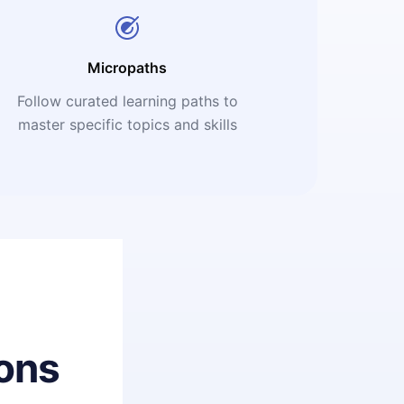
Micropaths
Follow curated learning paths to
master specific topics and skills
ons