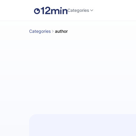
Categories
Categories
author