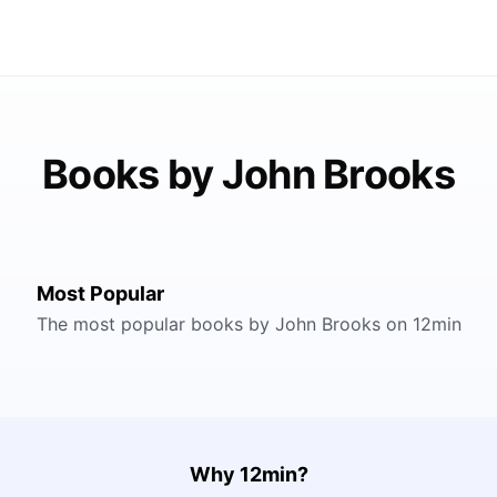
Books by John Brooks
Most Popular
The most popular books by John Brooks on 12min
Why 12min?