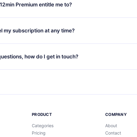
ange your monthly subscription to an annual one, after confirmi
12min Premium entitle me to?
 annual plan, the new plan will only be applied and charged afte
ng anniversary.
 is a plan that guarantees you access to our entire library of 
3 languages (English, Spanish, and Portuguese) that you can read
l my subscription at any time?
through our app available for iOS, Android, and Computer. You c
your favorite titles offline and challenge yourself with a quiz to h
decide not to renew your 12min subscription, you can cancel at a
at the end of each microbook.
ng cycle will not occur.
 questions, how do I get in touch?
contact us at
support@12min.com
.
PRODUCT
COMPANY
Categories
About
Pricing
Contact