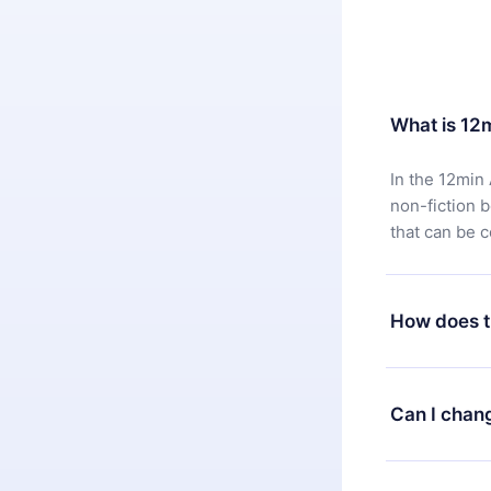
What is 12
In the 12min 
non-fiction 
that can be 
How does t
You can downl
satisfied wit
Can I chan
7 days of pur
without ques
Yes, but the 