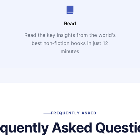
Read
Read the key insights from the world's
t
best non-fiction books in just 12
minutes
FREQUENTLY ASKED
equently Asked Questi