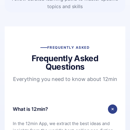
topics and skills
FREQUENTLY ASKED
Frequently Asked
Questions
Everything you need to know about 12min
What is 12min?
In the 12min App, we extract the best ideas and