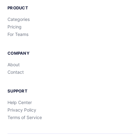
PRODUCT
Categories
Pricing
For Teams
COMPANY
About
Contact
SUPPORT
Help Center
Privacy Policy
Terms of Service