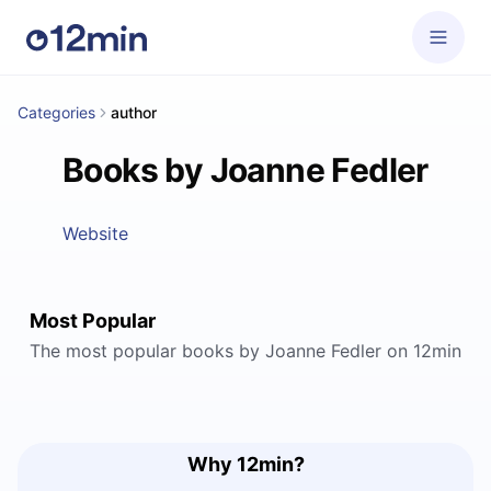
Categories
author
Books by Joanne Fedler
Website
Most Popular
The most popular books by Joanne Fedler on 12min
Why 12min?