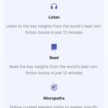
Listen
Listen to the key insights from the world's best non-
fiction books in just 12 minutes
Read
Read the key insights from the world's best non-
fiction books in just 12 minutes
Micropaths
Follow curated learning paths to master specific