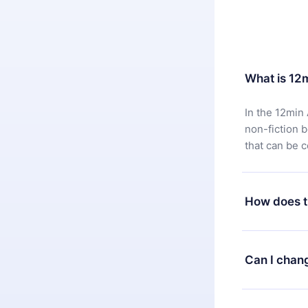
What is 12
In the 12min 
non-fiction 
that can be 
How does t
You can downl
satisfied wit
Can I chan
7 days of pur
without ques
Yes, but the 