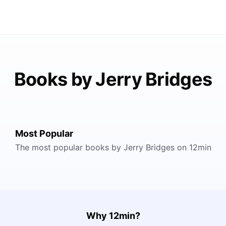
Books by Jerry Bridges
Most Popular
The most popular books by Jerry Bridges on 12min
Why 12min?