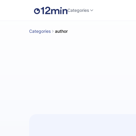
Categories
Categories
author