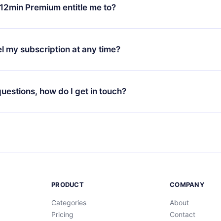
ange your monthly subscription to an annual one, after confirmi
12min Premium entitle me to?
 annual plan, the new plan will only be applied and charged afte
ng anniversary.
 is a plan that guarantees you access to our entire library of 
3 languages (English, Spanish, and Portuguese) that you can read
l my subscription at any time?
through our app available for iOS, Android, and Computer. You c
your favorite titles offline and challenge yourself with a quiz to h
decide not to renew your 12min subscription, you can cancel at a
at the end of each microbook.
ng cycle will not occur.
 questions, how do I get in touch?
contact us at
support@12min.com
.
PRODUCT
COMPANY
Categories
About
Pricing
Contact