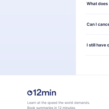
decide to ch
What does 
change to the
month's billi
12min Premium
available in 
Can I cance
at any time 
or listen to 
Yes, if you 
the content 
the next billi
I still have
Feel free to 
Learn at the speed the world demands.
Book summaries in 12 minutes.