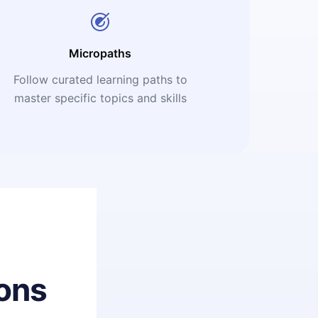
Micropaths
Follow curated learning paths to
master specific topics and skills
ons