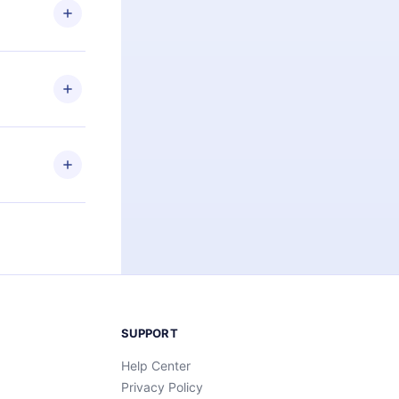
ng the
r that
2500+ titles
 or listen to
an also read
elp you retain
ny time and
SUPPORT
Help Center
Privacy Policy