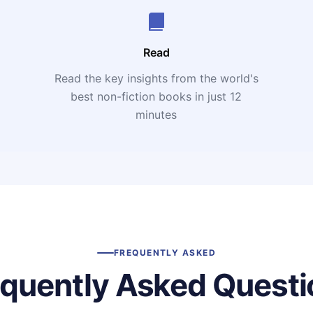
Read
Read the key insights from the world's
t
best non-fiction books in just 12
minutes
FREQUENTLY ASKED
equently Asked Questi