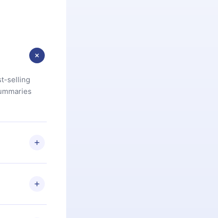
t-selling
summaries
u are not
.com
) within
d for,
 if you