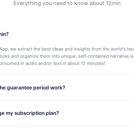
Everything you need to know about 12min
min?
App, we extract the best ideas and insights from the world's bes
books and organize them into unique, self-contained narrative 
consumed in audio and/or text in about 12 minutes!
he guarantee period work?
oad our app and start enjoying our library. If for any reason yo
h our platform, simply contact our support team (
contact@12min
ge my subscription plan?
chase and request a refund. You will receive everything you pai
tions or bureaucracy.
change will only apply from the next billing period. For example,