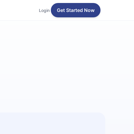
Get Started Now
Login