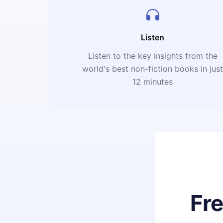
Listen
Listen to the key insights from the
world's best non-fiction books in jus
12 minutes
Fr