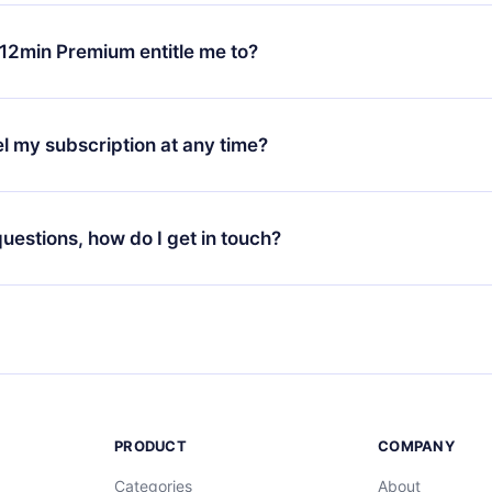
change will only apply from the next billing period. For example,
ange your monthly subscription to an annual one, after confirmi
12min Premium entitle me to?
 annual plan, the new plan will only be applied and charged afte
ng anniversary.
 is a plan that guarantees you access to our entire library of 
3 languages (English, Spanish, and Portuguese) that you can read
l my subscription at any time?
through our app available for iOS, Android, and Computer. You c
your favorite titles offline and challenge yourself with a quiz to h
decide not to renew your 12min subscription, you can cancel at a
at the end of each microbook.
ng cycle will not occur.
 questions, how do I get in touch?
contact us at
support@12min.com
.
PRODUCT
COMPANY
Categories
About