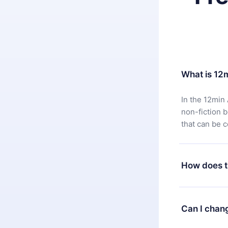
What is 12
In the 12min 
non-fiction 
that can be 
How does t
You can downl
satisfied wit
Can I chan
7 days of pur
without ques