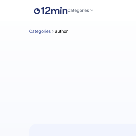
Categories
Categories
author