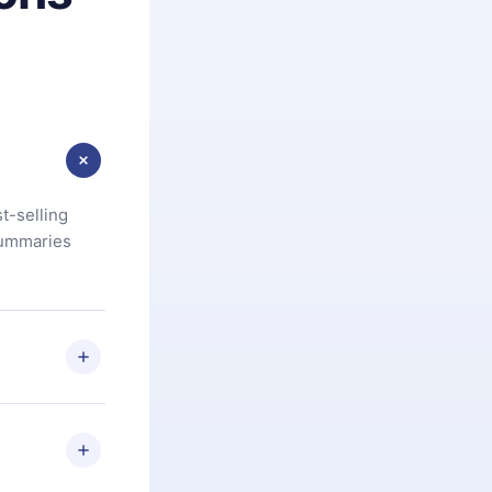
t-selling
summaries
u are not
.com
) within
d for,