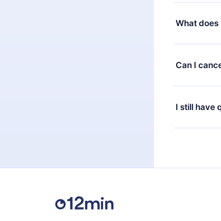
Yes, but the 
decide to ch
What does 
change to the
month's billi
12min Premium
available in 
Can I cance
at any time 
or listen to 
Yes, if you 
the content 
the next billi
I still have
Feel free to 