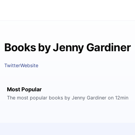
Books by Jenny Gardiner
Twitter
Website
Most Popular
The most popular books by Jenny Gardiner on 12min