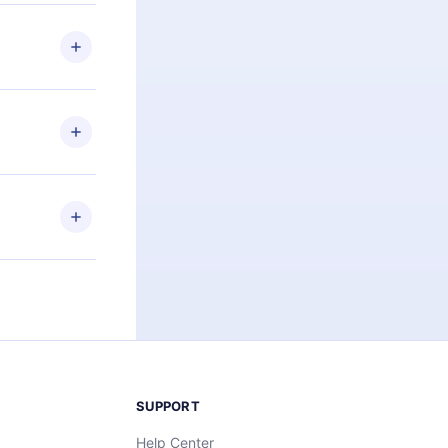
 if you
ng the
r that
2500+ titles
 or listen to
an also read
elp you retain
ny time and
SUPPORT
Help Center