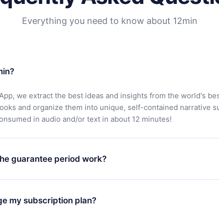
Everything you need to know about 12min
min?
App, we extract the best ideas and insights from the world's bes
books and organize them into unique, self-contained narrative 
consumed in audio and/or text in about 12 minutes!
he guarantee period work?
oad our app and start enjoying our library. If for any reason yo
h our platform, simply contact our support team (
contact@12min
ge my subscription plan?
chase and request a refund. You will receive everything you pai
tions or bureaucracy.