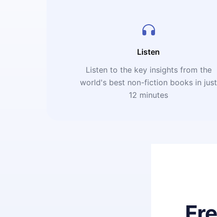
Listen
Listen to the key insights from the
world's best non-fiction books in jus
12 minutes
Fr