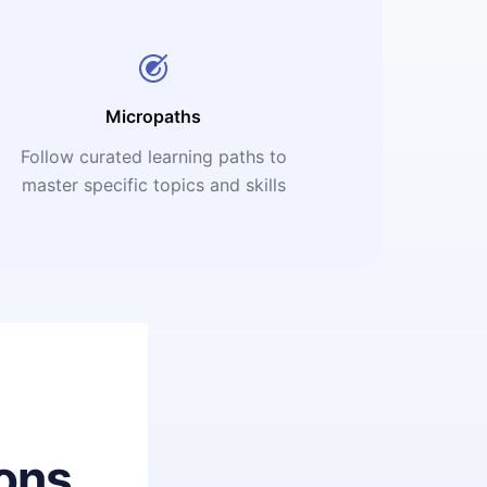
Micropaths
Follow curated learning paths to
master specific topics and skills
ons