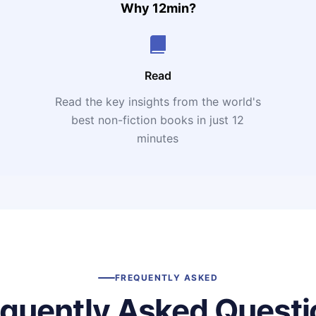
Why 12min?
Read
Read the key insights from the world's
t
best non-fiction books in just 12
minutes
FREQUENTLY ASKED
equently Asked Questi