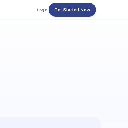
Get Started Now
Login