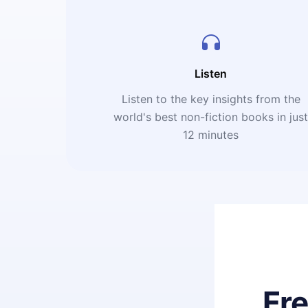
Listen
Listen to the key insights from the
world's best non-fiction books in jus
12 minutes
Fr