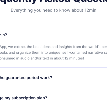
Everything you need to know about 12min
min?
App, we extract the best ideas and insights from the world's bes
books and organize them into unique, self-contained narrative 
consumed in audio and/or text in about 12 minutes!
he guarantee period work?
oad our app and start enjoying our library. If for any reason yo
h our platform, simply contact our support team (
contact@12min
ge my subscription plan?
chase and request a refund. You will receive everything you pai
tions or bureaucracy.