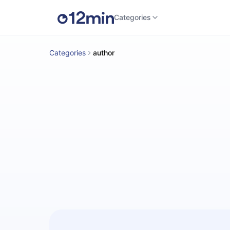
Categories
Categories
author