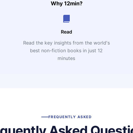
Why 12min?
Read
Read the key insights from the world's
t
best non-fiction books in just 12
minutes
FREQUENTLY ASKED
equently Asked Questi