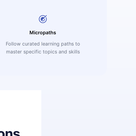
Micropaths
Follow curated learning paths to
master specific topics and skills
ons