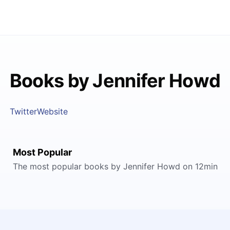
Books by Jennifer Howd
Twitter
Website
Most Popular
The most popular books by Jennifer Howd on 12min