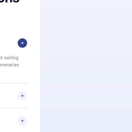
t-selling
summaries
u are not
.com
) within
d for,