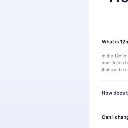
What is 12
In the 12min 
non-fiction 
that can be 
How does t
You can downl
satisfied wit
Can I chan
7 days of pur
without ques