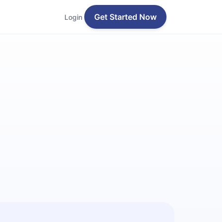
Get Started Now
Login