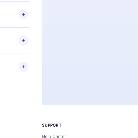
 if you
ng the
r that
2500+ titles
 or listen to
an also read
elp you retain
ny time and
SUPPORT
Help Center