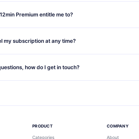
change will only apply from the next billing period. For example,
ange your monthly subscription to an annual one, after confirmi
12min Premium entitle me to?
 annual plan, the new plan will only be applied and charged afte
ng anniversary.
 is a plan that guarantees you access to our entire library of 
3 languages (English, Spanish, and Portuguese) that you can read
l my subscription at any time?
through our app available for iOS, Android, and Computer. You c
your favorite titles offline and challenge yourself with a quiz to h
decide not to renew your 12min subscription, you can cancel at a
at the end of each microbook.
ng cycle will not occur.
 questions, how do I get in touch?
contact us at
support@12min.com
.
PRODUCT
COMPANY
Categories
About