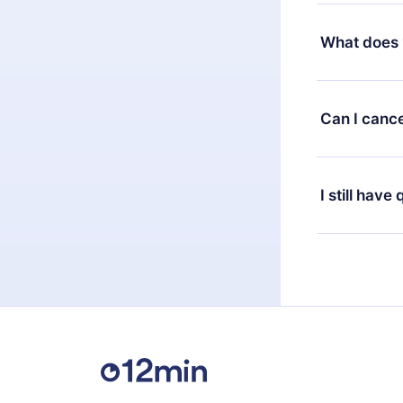
Yes, but the 
decide to ch
What does 
change to the
month's billi
12min Premium
available in 
Can I cance
at any time 
or listen to 
Yes, if you 
the content 
the next billi
I still have
Feel free to 