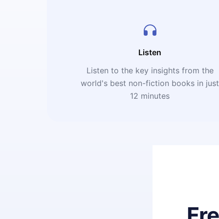
Listen
Listen to the key insights from the
world's best non-fiction books in jus
12 minutes
Fr