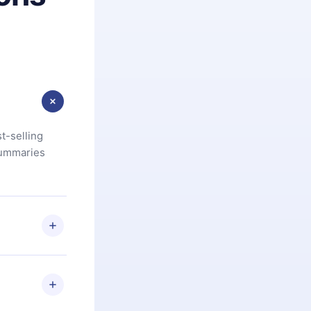
t-selling
summaries
u are not
.com
) within
d for,