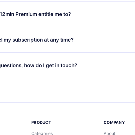
change will only apply from the next billing period. For example,
ange your monthly subscription to an annual one, after confirmi
12min Premium entitle me to?
 annual plan, the new plan will only be applied and charged afte
ng anniversary.
 is a plan that guarantees you access to our entire library of 
3 languages (English, Spanish, and Portuguese) that you can read
l my subscription at any time?
through our app available for iOS, Android, and Computer. You c
your favorite titles offline and challenge yourself with a quiz to h
decide not to renew your 12min subscription, you can cancel at a
at the end of each microbook.
ng cycle will not occur.
 questions, how do I get in touch?
contact us at
support@12min.com
.
PRODUCT
COMPANY
Categories
About