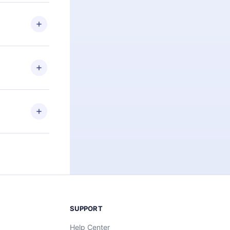
 if you
ng the
r that
2500+ titles
 or listen to
an also read
elp you retain
ny time and
SUPPORT
Help Center