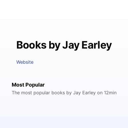
Books by Jay Earley
Website
Most Popular
The most popular books by Jay Earley on 12min