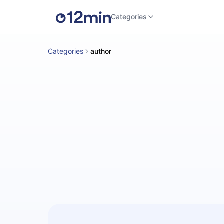
Categories
Categories
author