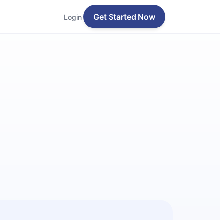
Get Started Now
Login