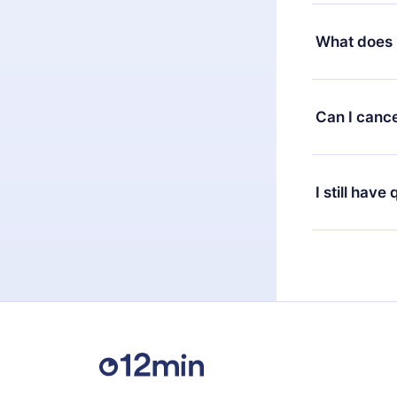
Yes, but the 
decide to ch
What does 
change to the
month's billi
12min Premium
available in 
Can I cance
at any time 
or listen to 
Yes, if you 
the content 
the next billi
I still have
Feel free to 