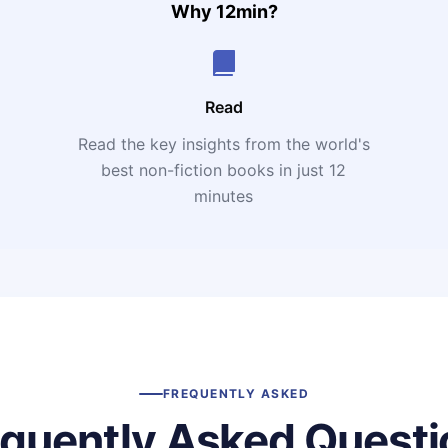
Why 12min?
Read
Read the key insights from the world's
t
best non-fiction books in just 12
minutes
FREQUENTLY ASKED
equently Asked Questi