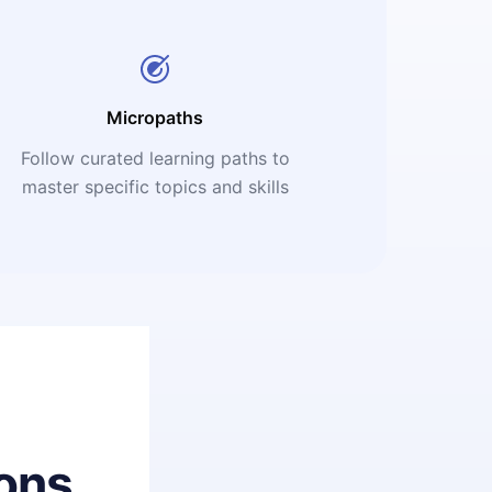
Micropaths
Follow curated learning paths to
master specific topics and skills
ons