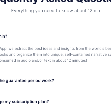
Everything you need to know about 12min
min?
App, we extract the best ideas and insights from the world's bes
books and organize them into unique, self-contained narrative 
consumed in audio and/or text in about 12 minutes!
he guarantee period work?
oad our app and start enjoying our library. If for any reason yo
h our platform, simply contact our support team (
contact@12min
ge my subscription plan?
chase and request a refund. You will receive everything you pai
tions or bureaucracy.