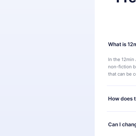
What is 12
In the 12min 
non-fiction 
that can be 
How does t
You can downl
satisfied wit
Can I chan
7 days of pur
without ques