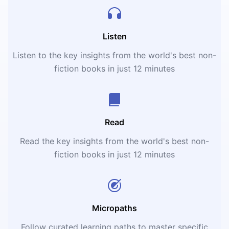
Listen
Listen to the key insights from the world's best non-
fiction books in just 12 minutes
Read
Read the key insights from the world's best non-
fiction books in just 12 minutes
Micropaths
Follow curated learning paths to master specific