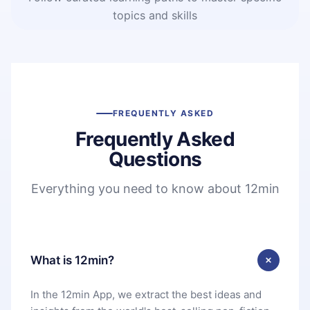
topics and skills
FREQUENTLY ASKED
Frequently Asked
Questions
Everything you need to know about 12min
What is 12min?
In the 12min App, we extract the best ideas and