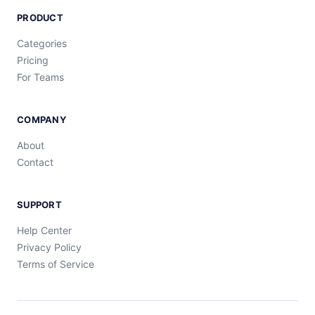
PRODUCT
Categories
Pricing
For Teams
COMPANY
About
Contact
SUPPORT
Help Center
Privacy Policy
Terms of Service