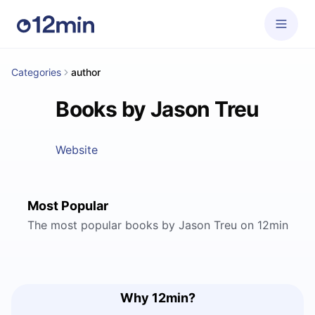
Categories
author
Books by Jason Treu
Website
Most Popular
The most popular books by Jason Treu on 12min
Why 12min?