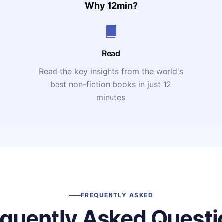
Why 12min?
Read
Read the key insights from the world's
t
best non-fiction books in just 12
minutes
FREQUENTLY ASKED
equently Asked Questi