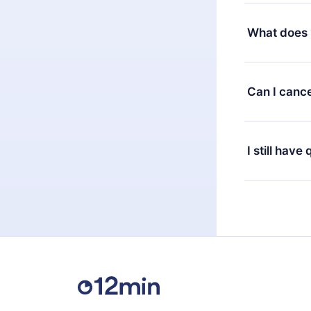
Yes, but the 
decide to ch
What does 
change to the
month's billi
12min Premium
available in 
Can I cance
at any time 
or listen to 
Yes, if you 
the content 
the next billi
I still have
Feel free to 