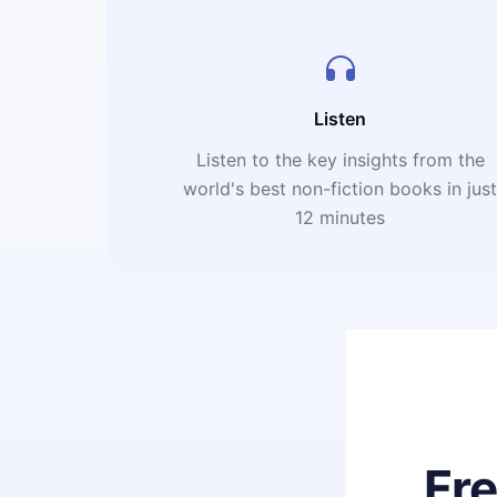
Listen
Listen to the key insights from the
world's best non-fiction books in jus
12 minutes
Fr