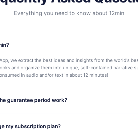
Everything you need to know about 12min
min?
App, we extract the best ideas and insights from the world's bes
books and organize them into unique, self-contained narrative 
consumed in audio and/or text in about 12 minutes!
he guarantee period work?
oad our app and start enjoying our library. If for any reason yo
h our platform, simply contact our support team (
contact@12min
ge my subscription plan?
chase and request a refund. You will receive everything you pai
tions or bureaucracy.