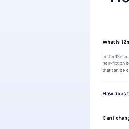
What is 12
In the 12min 
non-fiction 
that can be 
How does t
You can downl
satisfied wit
Can I chan
7 days of pur
without ques