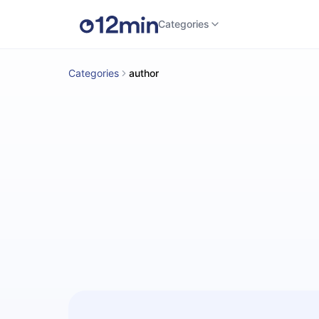
Categories
Categories
author