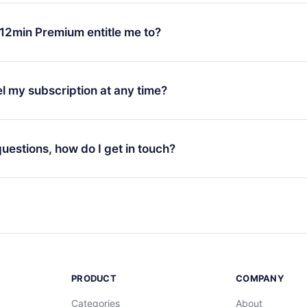
change will only apply from the next billing period. For example,
ange your monthly subscription to an annual one, after confirmi
12min Premium entitle me to?
 annual plan, the new plan will only be applied and charged afte
ng anniversary.
 is a plan that guarantees you access to our entire library of 
3 languages (English, Spanish, and Portuguese) that you can read
l my subscription at any time?
through our app available for iOS, Android, and Computer. You c
your favorite titles offline and challenge yourself with a quiz to h
decide not to renew your 12min subscription, you can cancel at a
at the end of each microbook.
ng cycle will not occur.
 questions, how do I get in touch?
contact us at
support@12min.com
.
PRODUCT
COMPANY
Categories
About