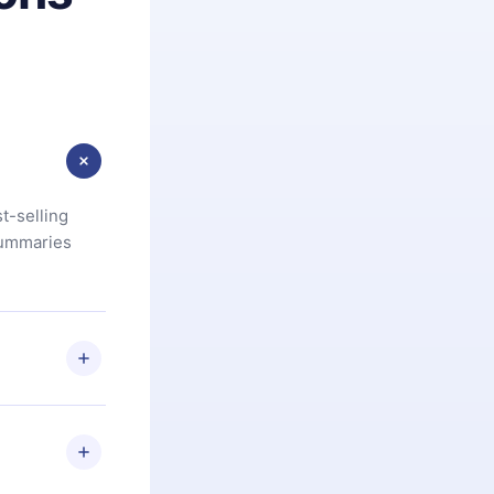
t-selling
summaries
u are not
.com
) within
d for,