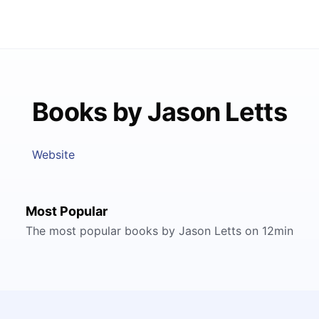
Books by Jason Letts
Website
Most Popular
The most popular books by Jason Letts on 12min