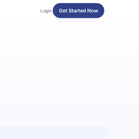
Get Started Now
Login