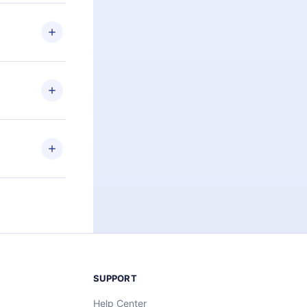
 if you
ng the
r that
2500+ titles
 or listen to
an also read
elp you retain
ny time and
SUPPORT
Help Center