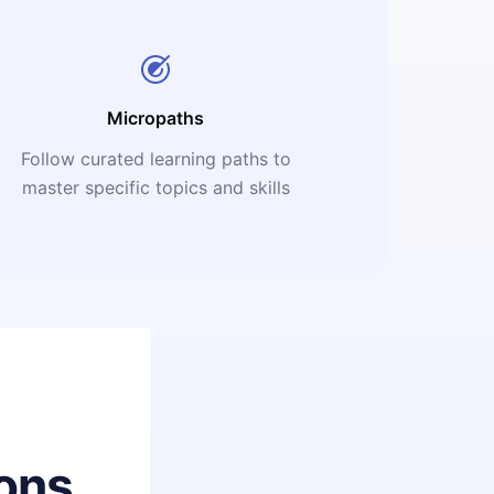
Micropaths
Follow curated learning paths to
master specific topics and skills
ons