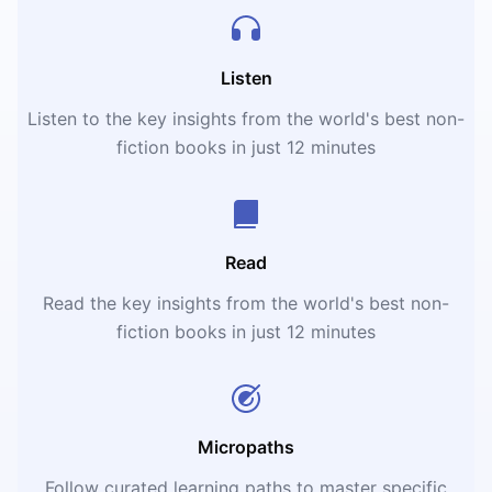
Listen
Listen to the key insights from the world's best non-
fiction books in just 12 minutes
Read
Read the key insights from the world's best non-
fiction books in just 12 minutes
Micropaths
Follow curated learning paths to master specific