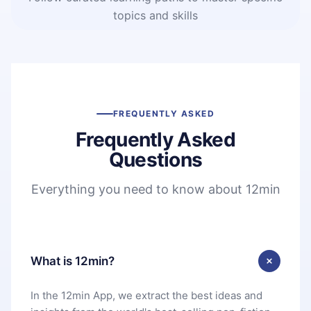
topics and skills
FREQUENTLY ASKED
Frequently Asked
Questions
Everything you need to know about 12min
What is 12min?
In the 12min App, we extract the best ideas and