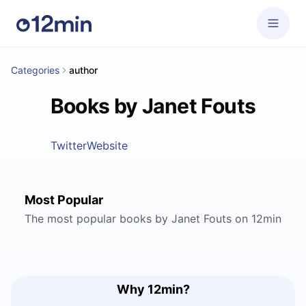
Categories
author
Books by Janet Fouts
Twitter
Website
Most Popular
The most popular books by Janet Fouts on 12min
Why 12min?