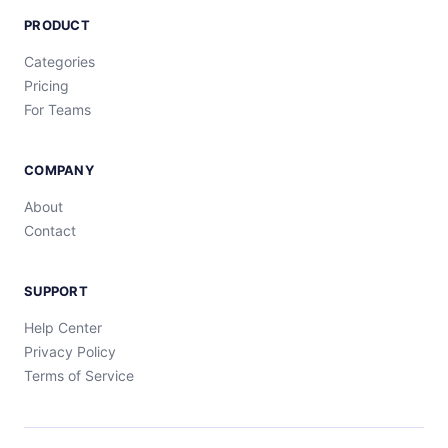
PRODUCT
Categories
Pricing
For Teams
COMPANY
About
Contact
SUPPORT
Help Center
Privacy Policy
Terms of Service