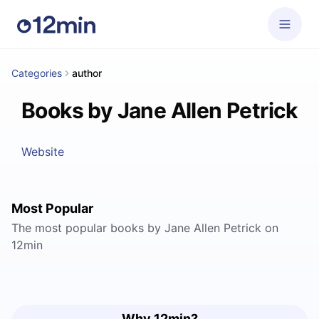
Categories
author
Books by Jane Allen Petrick
Website
Most Popular
The most popular books by Jane Allen Petrick on
12min
Why 12min?