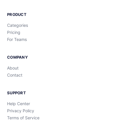
PRODUCT
Categories
Pricing
For Teams
COMPANY
About
Contact
SUPPORT
Help Center
Privacy Policy
Terms of Service