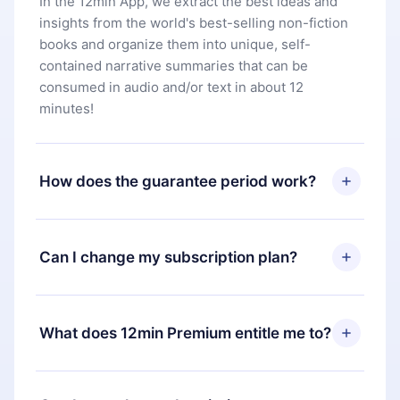
In the 12min App, we extract the best ideas and
insights from the world's best-selling non-fiction
books and organize them into unique, self-
contained narrative summaries that can be
consumed in audio and/or text in about 12
minutes!
How does the guarantee period work?
You can download our app and start enjoying our
library. If for any reason you are not satisfied with
Can I change my subscription plan?
our platform, simply contact our support team
(
contact@12min.com
) within 7 days of purchase
Yes, but the change will only apply from the next
and request a refund. You will receive everything
billing period. For example, if you decide to
What does 12min Premium entitle me to?
you paid for, without questions or bureaucracy.
change your monthly subscription to an annual
one, after confirming the change to the annual
12min Premium is a plan that guarantees you
plan, the new plan will only be applied and
access to our entire library of 2500+ titles