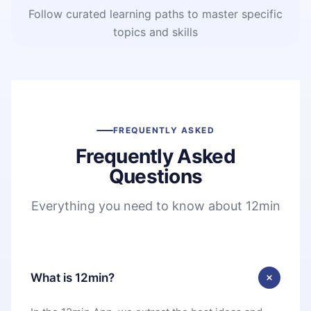
Follow curated learning paths to master specific
topics and skills
FREQUENTLY ASKED
Frequently Asked
Questions
Everything you need to know about 12min
What is 12min?