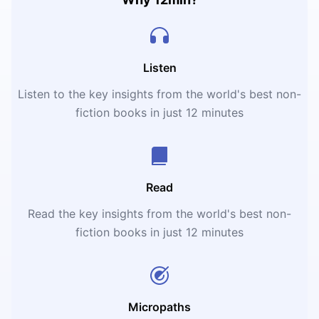
Listen
Listen to the key insights from the world's best non-
fiction books in just 12 minutes
Read
Read the key insights from the world's best non-
fiction books in just 12 minutes
Micropaths