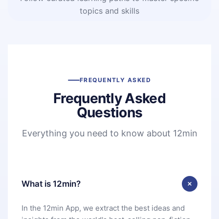
topics and skills
FREQUENTLY ASKED
Frequently Asked
Questions
Everything you need to know about 12min
What is 12min?
In the 12min App, we extract the best ideas and