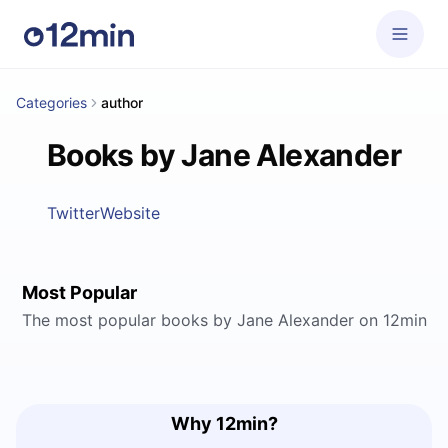
Categories
author
Books by Jane Alexander
Twitter
Website
Most Popular
The most popular books by Jane Alexander on 12min
Why 12min?