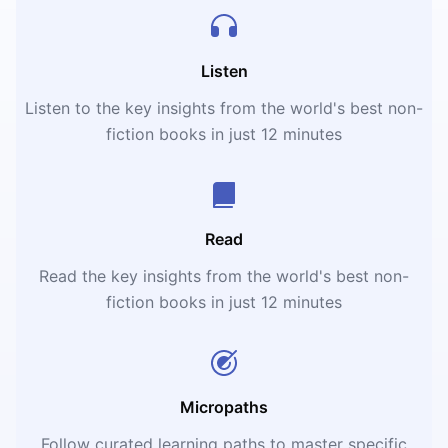
Listen
Listen to the key insights from the world's best non-
fiction books in just 12 minutes
Read
Read the key insights from the world's best non-
fiction books in just 12 minutes
Micropaths
Follow curated learning paths to master specific