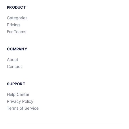
PRODUCT
Categories
Pricing
For Teams
COMPANY
About
Contact
SUPPORT
Help Center
Privacy Policy
Terms of Service