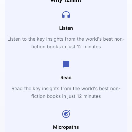
Listen
Listen to the key insights from the world's best non-
fiction books in just 12 minutes
Read
Read the key insights from the world's best non-
fiction books in just 12 minutes
Micropaths