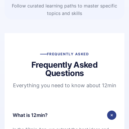
Follow curated learning paths to master specific
topics and skills
FREQUENTLY ASKED
Frequently Asked
Questions
Everything you need to know about 12min
What is 12min?