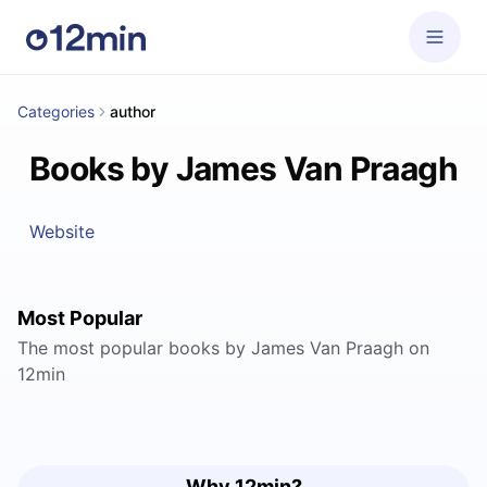
Categories
author
Books by James Van Praagh
Website
Most Popular
The most popular books by James Van Praagh on
12min
Why 12min?