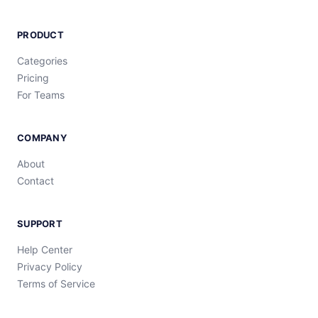
PRODUCT
Categories
Pricing
For Teams
COMPANY
About
Contact
SUPPORT
Help Center
Privacy Policy
Terms of Service