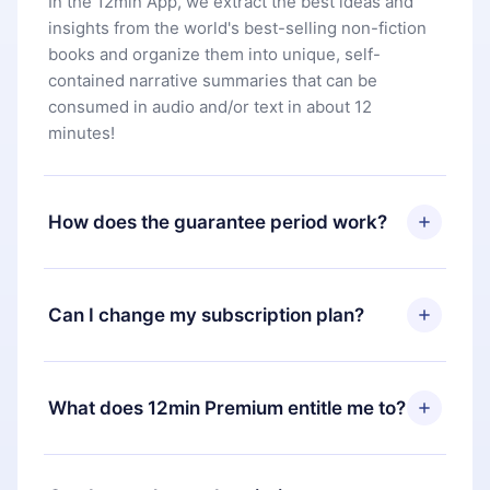
In the 12min App, we extract the best ideas and
insights from the world's best-selling non-fiction
books and organize them into unique, self-
contained narrative summaries that can be
consumed in audio and/or text in about 12
minutes!
How does the guarantee period work?
You can download our app and start enjoying our
library. If for any reason you are not satisfied with
Can I change my subscription plan?
our platform, simply contact our support team
(
contact@12min.com
) within 7 days of purchase
Yes, but the change will only apply from the next
and request a refund. You will receive everything
billing period. For example, if you decide to
What does 12min Premium entitle me to?
you paid for, without questions or bureaucracy.
change your monthly subscription to an annual
one, after confirming the change to the annual
12min Premium is a plan that guarantees you
plan, the new plan will only be applied and
access to our entire library of 2500+ titles