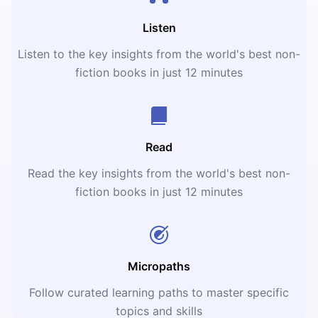
Listen
Listen to the key insights from the world's best non-
fiction books in just 12 minutes
Read
Read the key insights from the world's best non-
fiction books in just 12 minutes
Micropaths
Follow curated learning paths to master specific
topics and skills