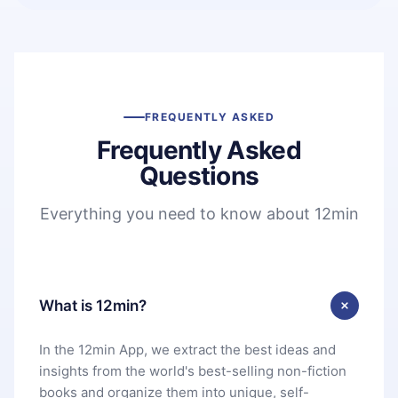
FREQUENTLY ASKED
Frequently Asked
Questions
Everything you need to know about 12min
What is 12min?
In the 12min App, we extract the best ideas and
insights from the world's best-selling non-fiction
books and organize them into unique, self-