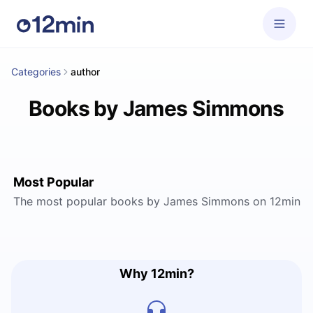
Categories
author
Books by James Simmons
Most Popular
The most popular books by James Simmons on 12min
Why 12min?