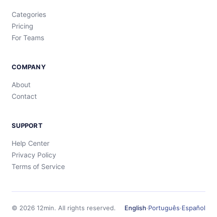
Categories
Pricing
For Teams
COMPANY
About
Contact
SUPPORT
Help Center
Privacy Policy
Terms of Service
©
2026
12min.
All rights reserved.
English
·
Português
·
Español