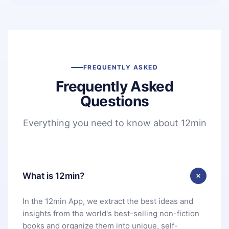
FREQUENTLY ASKED
Frequently Asked
Questions
Everything you need to know about 12min
What is 12min?
In the 12min App, we extract the best ideas and
insights from the world's best-selling non-fiction
books and organize them into unique, self-