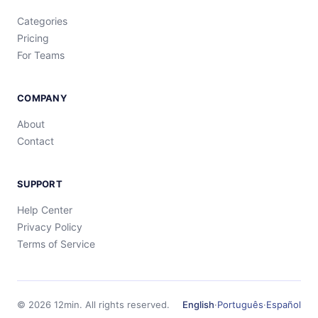
Categories
Pricing
For Teams
COMPANY
About
Contact
SUPPORT
Help Center
Privacy Policy
Terms of Service
©
2026
12min.
All rights reserved.
English
·
Português
·
Español