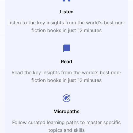
Listen
Listen to the key insights from the world's best non-
fiction books in just 12 minutes
Read
Read the key insights from the world's best non-
fiction books in just 12 minutes
Micropaths
Follow curated learning paths to master specific
topics and skills