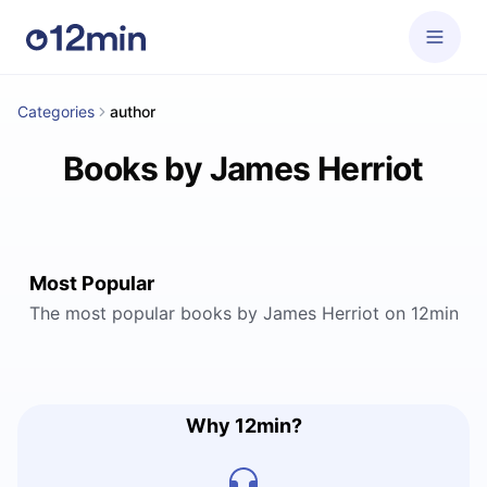
Categories
author
Books by James Herriot
Most Popular
The most popular books by James Herriot on 12min
Why 12min?