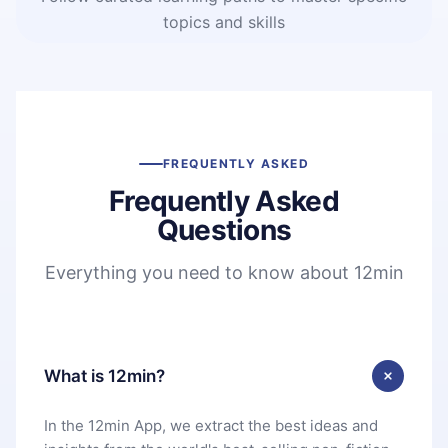
topics and skills
FREQUENTLY ASKED
Frequently Asked
Questions
Everything you need to know about 12min
What is 12min?
In the 12min App, we extract the best ideas and