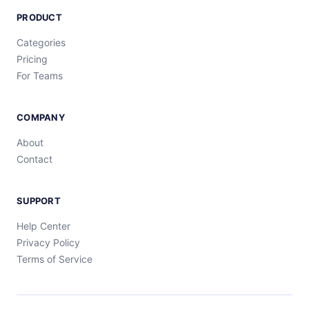
PRODUCT
Categories
Pricing
For Teams
COMPANY
About
Contact
SUPPORT
Help Center
Privacy Policy
Terms of Service