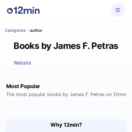
Categories
author
Books by James F. Petras
Website
Most Popular
The most popular books by James F. Petras on 12min
Why 12min?