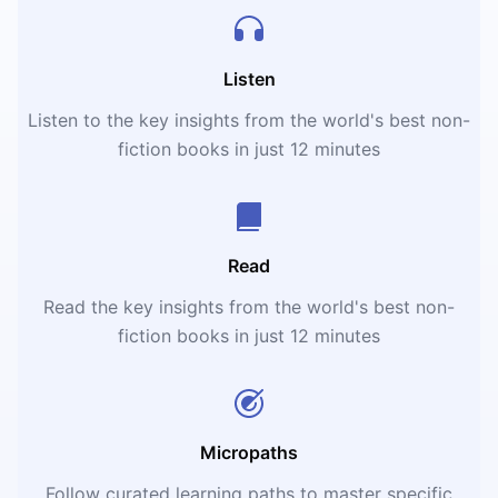
Listen
Listen to the key insights from the world's best non-
fiction books in just 12 minutes
Read
Read the key insights from the world's best non-
fiction books in just 12 minutes
Micropaths
Follow curated learning paths to master specific