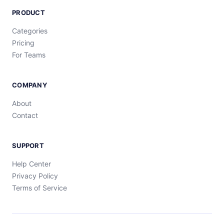
PRODUCT
Categories
Pricing
For Teams
COMPANY
About
Contact
SUPPORT
Help Center
Privacy Policy
Terms of Service