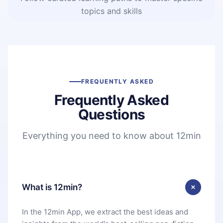
topics and skills
FREQUENTLY ASKED
Frequently Asked
Questions
Everything you need to know about 12min
What is 12min?
In the 12min App, we extract the best ideas and