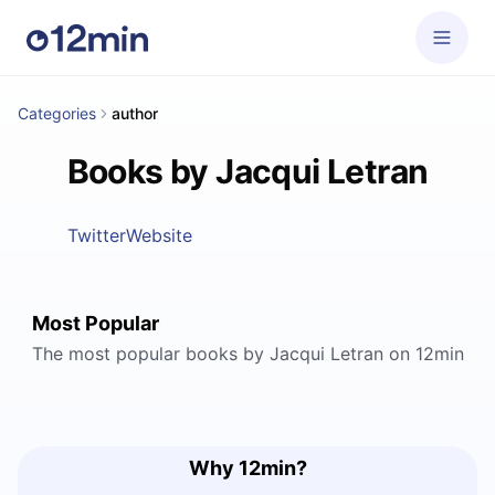
Categories
author
Books by Jacqui Letran
Twitter
Website
Most Popular
The most popular books by Jacqui Letran on 12min
Why 12min?