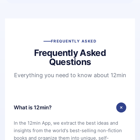
FREQUENTLY ASKED
Frequently Asked
Questions
Everything you need to know about 12min
What is 12min?
In the 12min App, we extract the best ideas and
insights from the world's best-selling non-fiction
books and organize them into unique, self-