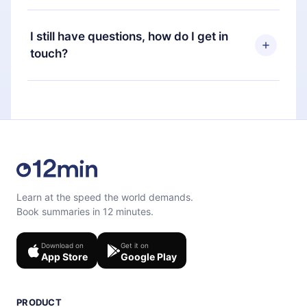
time through our app available for iOS, Android,
Yes, if you decide not to renew your 12min
and Computer. You can also read or listen to your
subscription, you can cancel at any time and the
I still have questions, how do I get in
favorite titles offline and challenge yourself with a
next billing cycle will not occur.
touch?
quiz to help you retain the content at the end of
each microbook.
Feel free to contact us at
support@12min.com
.
Learn at the speed the world demands.
Book summaries in 12 minutes.
Download on
Get it on
App Store
Google Play
PRODUCT