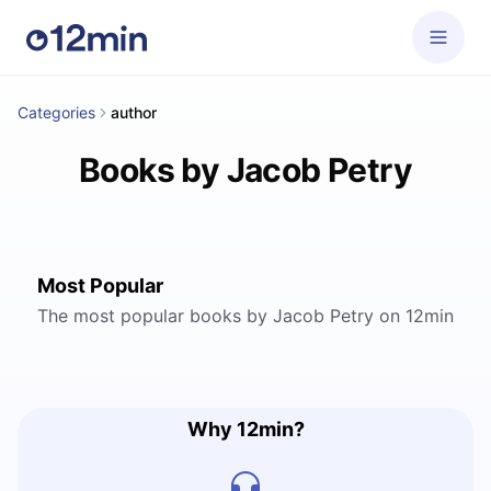
Categories
author
Books by Jacob Petry
Most Popular
The most popular books by Jacob Petry on 12min
Why 12min?