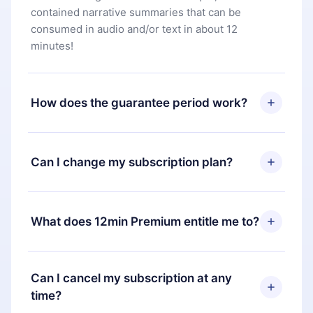
contained narrative summaries that can be
consumed in audio and/or text in about 12
minutes!
How does the guarantee period work?
You can download our app and start enjoying our
library. If for any reason you are not satisfied with
Can I change my subscription plan?
our platform, simply contact our support team
(
contact@12min.com
) within 7 days of purchase
Yes, but the change will only apply from the next
and request a refund. You will receive everything
billing period. For example, if you decide to
What does 12min Premium entitle me to?
you paid for, without questions or bureaucracy.
change your monthly subscription to an annual
one, after confirming the change to the annual
12min Premium is a plan that guarantees you
plan, the new plan will only be applied and
access to our entire library of 2500+ titles
Can I cancel my subscription at any
charged after that month's billing anniversary.
available in 3 languages (English, Spanish, and
time?
Portuguese) that you can read or listen to at any