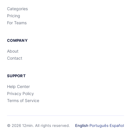
Categories
Pricing
For Teams
COMPANY
About
Contact
SUPPORT
Help Center
Privacy Policy
Terms of Service
©
2026
12min.
All rights reserved.
English
·
Português
·
Español