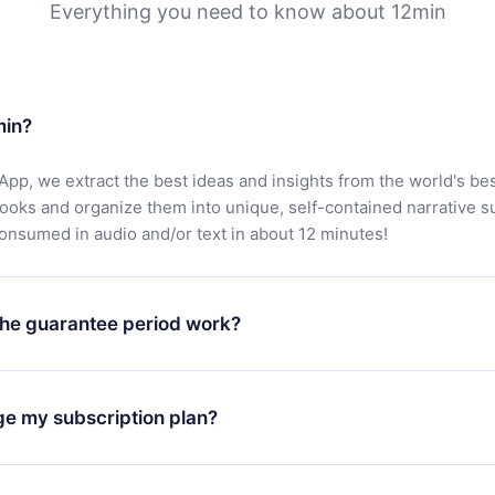
Everything you need to know about 12min
min?
App, we extract the best ideas and insights from the world's bes
books and organize them into unique, self-contained narrative 
consumed in audio and/or text in about 12 minutes!
he guarantee period work?
oad our app and start enjoying our library. If for any reason yo
h our platform, simply contact our support team (
contact@12min
ge my subscription plan?
chase and request a refund. You will receive everything you pai
tions or bureaucracy.
change will only apply from the next billing period. For example,