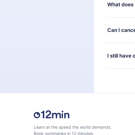
decide to ch
What does 
change to the
month's billi
12min Premium
available in 
Can I cance
at any time 
or listen to 
Yes, if you 
the content 
the next billi
I still have
Feel free to 
Learn at the speed the world demands.
Book summaries in 12 minutes.