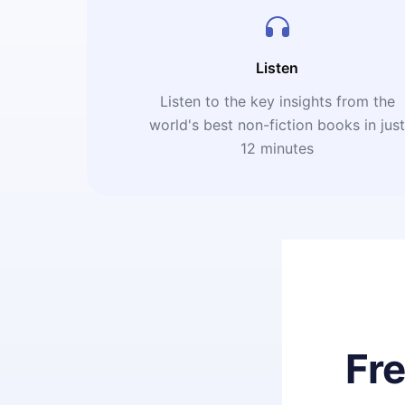
Listen
Listen to the key insights from the
world's best non-fiction books in jus
12 minutes
Fr