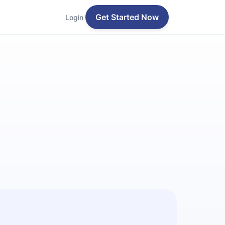
Get Started Now
Login