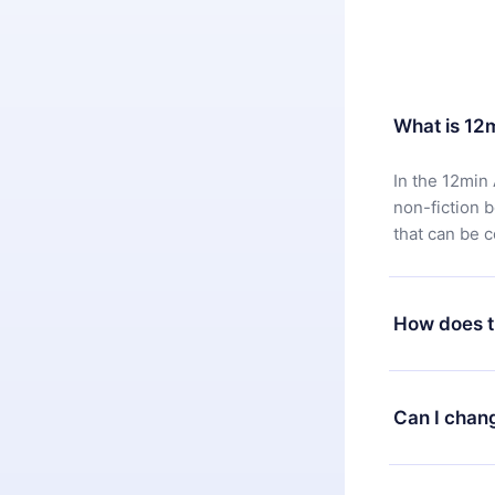
What is 12
In the 12min 
non-fiction 
that can be 
How does t
You can downl
satisfied wit
Can I chan
7 days of pur
without ques
Yes, but the 