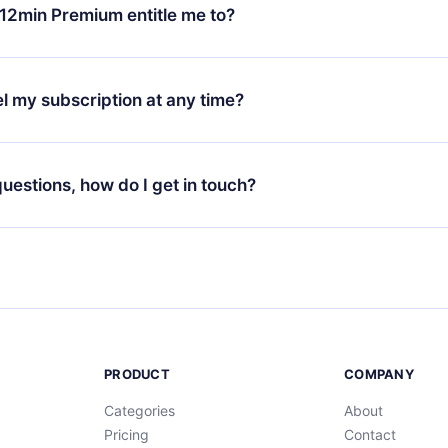
ange your monthly subscription to an annual one, after confirmi
12min Premium entitle me to?
 annual plan, the new plan will only be applied and charged afte
ng anniversary.
 is a plan that guarantees you access to our entire library of 
3 languages (English, Spanish, and Portuguese) that you can read
l my subscription at any time?
through our app available for iOS, Android, and Computer. You c
your favorite titles offline and challenge yourself with a quiz to h
decide not to renew your 12min subscription, you can cancel at a
at the end of each microbook.
ng cycle will not occur.
 questions, how do I get in touch?
contact us at
support@12min.com
.
PRODUCT
COMPANY
Categories
About
Pricing
Contact