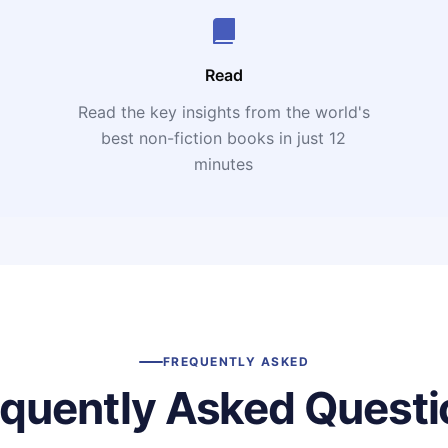
Read
Read the key insights from the world's
t
best non-fiction books in just 12
minutes
FREQUENTLY ASKED
equently Asked Questi