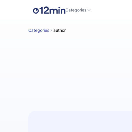
Categories
Categories
author