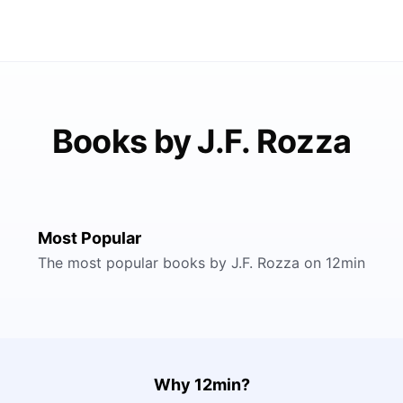
Books by J.F. Rozza
Most Popular
The most popular books by J.F. Rozza on 12min
Why 12min?