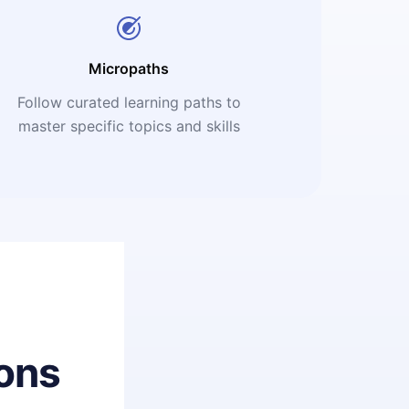
Micropaths
Follow curated learning paths to
master specific topics and skills
ons