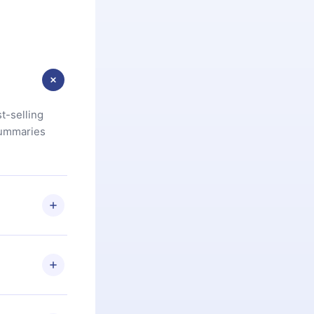
t-selling
summaries
u are not
.com
) within
d for,
 if you