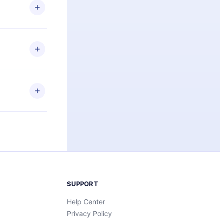
ng the
r that
2500+ titles
 or listen to
an also read
elp you retain
ny time and
SUPPORT
Help Center
Privacy Policy