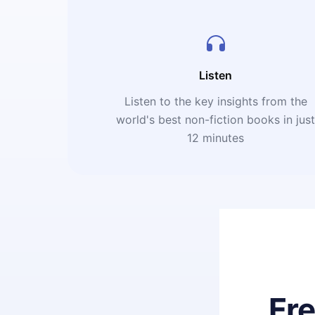
Listen
Listen to the key insights from the
world's best non-fiction books in jus
12 minutes
Fr