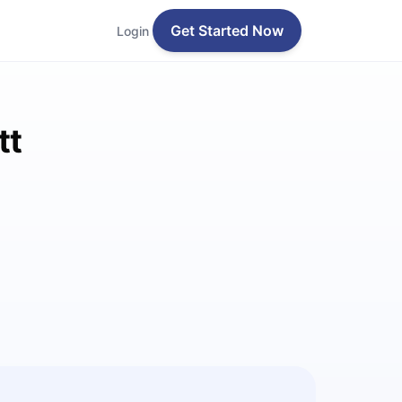
Get Started Now
Login
tt