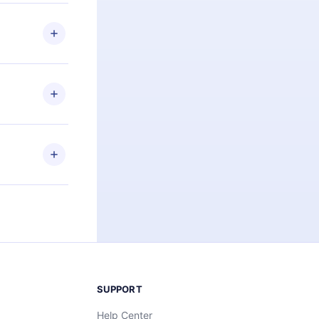
 if you
ng the
r that
2500+ titles
 or listen to
an also read
elp you retain
ny time and
SUPPORT
Help Center