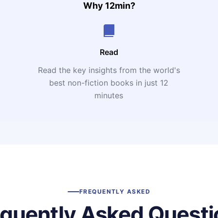
Why 12min?
Read
Read the key insights from the world's
t
best non-fiction books in just 12
minutes
FREQUENTLY ASKED
equently Asked Questi