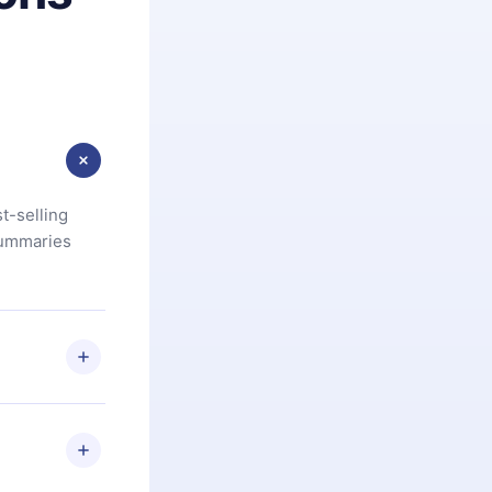
t-selling
summaries
u are not
.com
) within
d for,