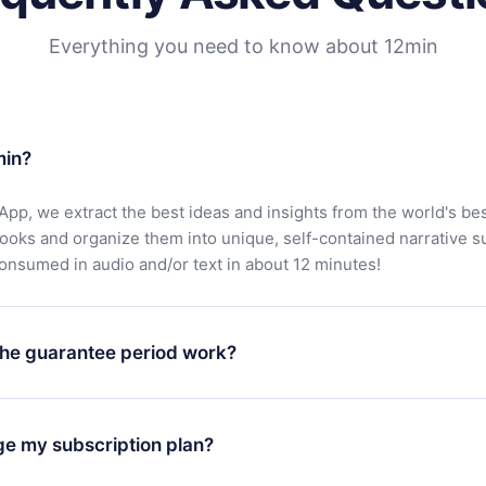
Everything you need to know about 12min
min?
App, we extract the best ideas and insights from the world's bes
books and organize them into unique, self-contained narrative 
consumed in audio and/or text in about 12 minutes!
he guarantee period work?
oad our app and start enjoying our library. If for any reason yo
h our platform, simply contact our support team (
contact@12min
ge my subscription plan?
chase and request a refund. You will receive everything you pai
tions or bureaucracy.