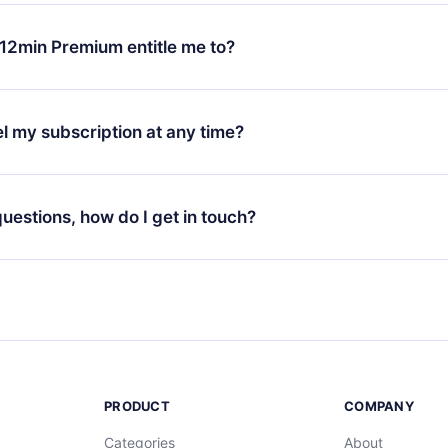
change will only apply from the next billing period. For example,
ange your monthly subscription to an annual one, after confirmi
12min Premium entitle me to?
 annual plan, the new plan will only be applied and charged afte
ng anniversary.
 is a plan that guarantees you access to our entire library of 
3 languages (English, Spanish, and Portuguese) that you can read
l my subscription at any time?
through our app available for iOS, Android, and Computer. You c
your favorite titles offline and challenge yourself with a quiz to h
decide not to renew your 12min subscription, you can cancel at a
at the end of each microbook.
ng cycle will not occur.
 questions, how do I get in touch?
contact us at
support@12min.com
.
PRODUCT
COMPANY
Categories
About