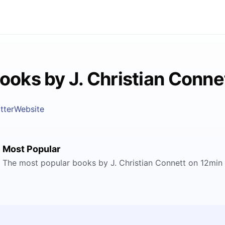
ooks by J. Christian Conne
tter
Website
Most Popular
The most popular books by J. Christian Connett on 12min