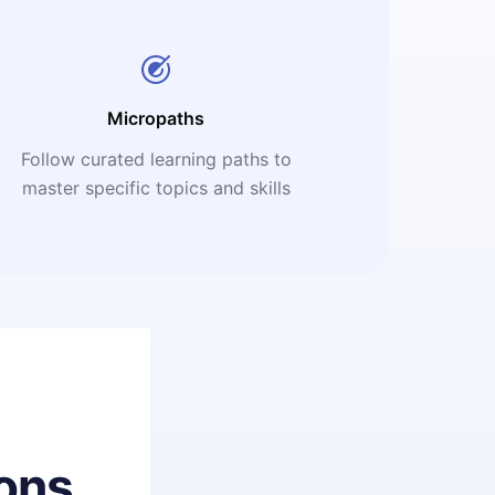
Micropaths
Follow curated learning paths to
master specific topics and skills
ons