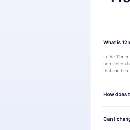
What is 12
In the 12min 
non-fiction 
that can be 
How does t
You can downl
satisfied wit
Can I chan
7 days of pur
without ques