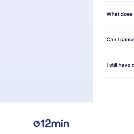
Yes, but the 
decide to ch
What does 
change to the
month's billi
12min Premium
available in 
Can I cance
at any time 
or listen to 
Yes, if you 
the content 
the next billi
I still have
Feel free to 