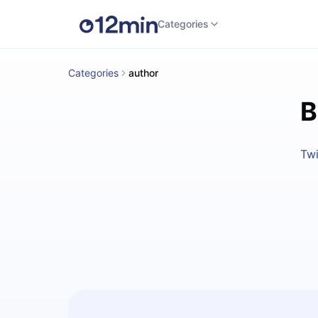
Categories
Categories
author
B
Twi