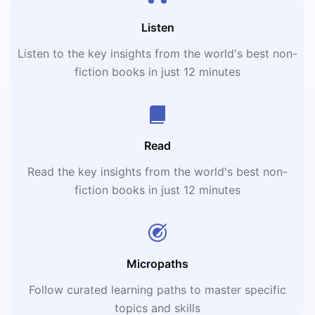
Listen
Listen to the key insights from the world's best non-
fiction books in just 12 minutes
Read
Read the key insights from the world's best non-
fiction books in just 12 minutes
Micropaths
Follow curated learning paths to master specific
topics and skills