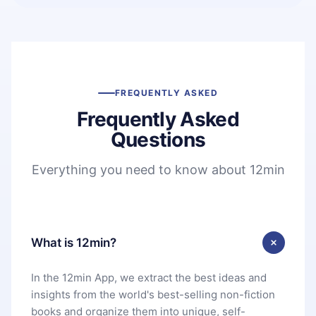
FREQUENTLY ASKED
Frequently Asked
Questions
Everything you need to know about 12min
What is 12min?
In the 12min App, we extract the best ideas and
insights from the world's best-selling non-fiction
books and organize them into unique, self-