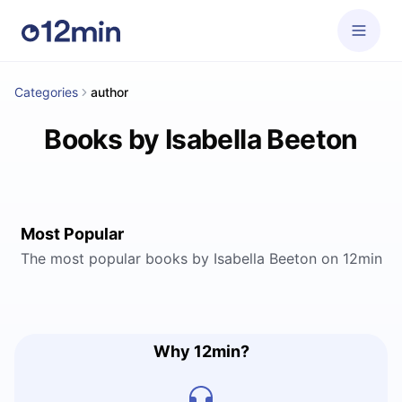
Categories
author
Books by Isabella Beeton
Most Popular
The most popular books by Isabella Beeton on 12min
Why 12min?