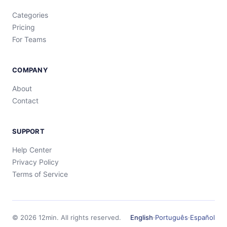
Categories
Pricing
For Teams
COMPANY
About
Contact
SUPPORT
Help Center
Privacy Policy
Terms of Service
©
2026
12min.
All rights reserved.
English
·
Português
·
Español