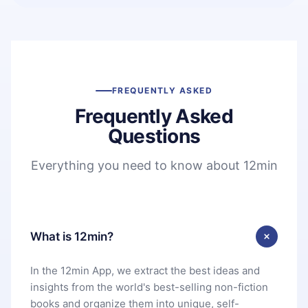
FREQUENTLY ASKED
Frequently Asked
Questions
Everything you need to know about 12min
What is 12min?
In the 12min App, we extract the best ideas and
insights from the world's best-selling non-fiction
books and organize them into unique, self-