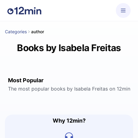
Categories
author
Books by Isabela Freitas
Most Popular
The most popular books by Isabela Freitas on 12min
Why 12min?