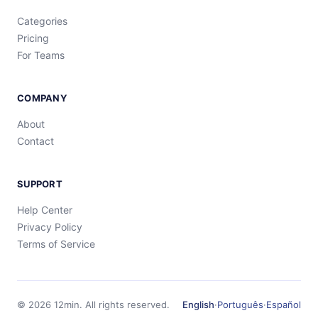
Categories
Pricing
For Teams
COMPANY
About
Contact
SUPPORT
Help Center
Privacy Policy
Terms of Service
©
2026
12min.
All rights reserved.
English
·
Português
·
Español