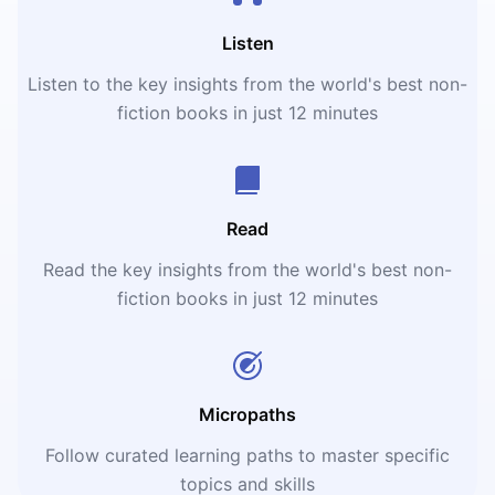
Listen
Listen to the key insights from the world's best non-
fiction books in just 12 minutes
Read
Read the key insights from the world's best non-
fiction books in just 12 minutes
Micropaths
Follow curated learning paths to master specific
topics and skills