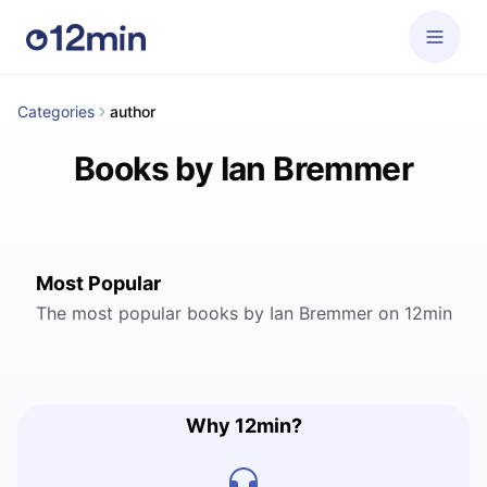
Categories
author
Books by Ian Bremmer
Most Popular
The most popular books by Ian Bremmer on 12min
Why 12min?