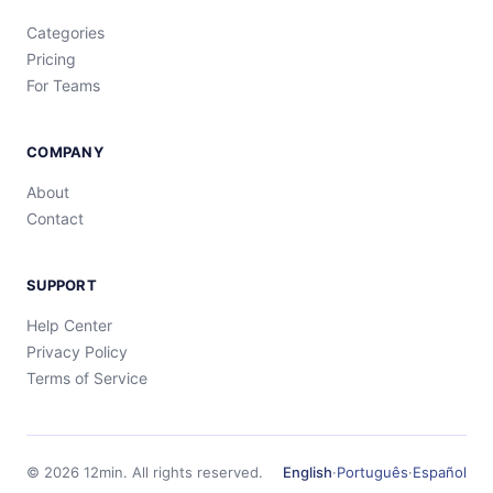
Categories
Pricing
For Teams
COMPANY
About
Contact
SUPPORT
Help Center
Privacy Policy
Terms of Service
©
2026
12min.
All rights reserved.
English
·
Português
·
Español