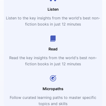
Listen
Listen to the key insights from the world's best non-
fiction books in just 12 minutes
Read
Read the key insights from the world's best non-
fiction books in just 12 minutes
Micropaths
Follow curated learning paths to master specific
topics and skills