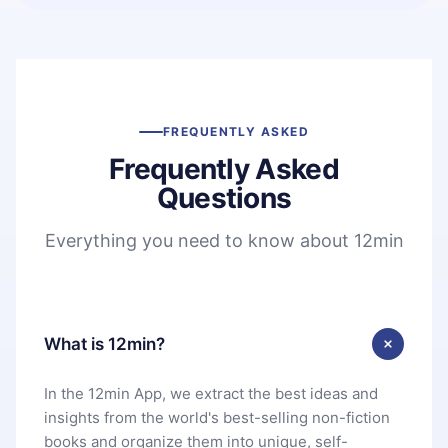
FREQUENTLY ASKED
Frequently Asked
Questions
Everything you need to know about 12min
What is 12min?
In the 12min App, we extract the best ideas and
insights from the world's best-selling non-fiction
books and organize them into unique, self-