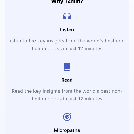
Why 12min?
Listen
Listen to the key insights from the world's best non-
fiction books in just 12 minutes
Read
Read the key insights from the world's best non-
fiction books in just 12 minutes
Micropaths