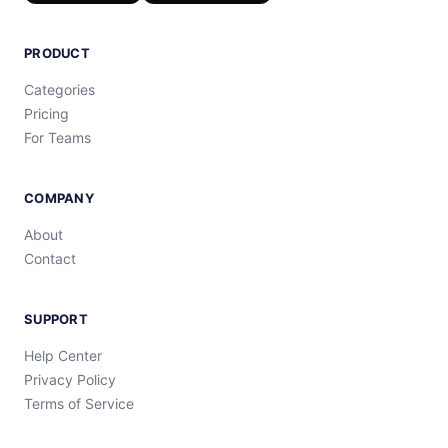
PRODUCT
Categories
Pricing
For Teams
COMPANY
About
Contact
SUPPORT
Help Center
Privacy Policy
Terms of Service