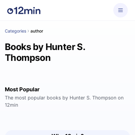
Categories
author
Books by Hunter S.
Thompson
Most Popular
The most popular books by Hunter S. Thompson on
12min