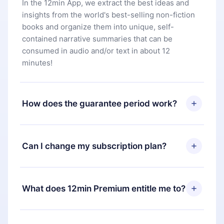
In the 12min App, we extract the best ideas and
insights from the world's best-selling non-fiction
books and organize them into unique, self-
contained narrative summaries that can be
consumed in audio and/or text in about 12
minutes!
How does the guarantee period work?
You can download our app and start enjoying our
library. If for any reason you are not satisfied with
Can I change my subscription plan?
our platform, simply contact our support team
(
contact@12min.com
) within 7 days of purchase
Yes, but the change will only apply from the next
and request a refund. You will receive everything
billing period. For example, if you decide to
What does 12min Premium entitle me to?
you paid for, without questions or bureaucracy.
change your monthly subscription to an annual
one, after confirming the change to the annual
12min Premium is a plan that guarantees you
plan, the new plan will only be applied and