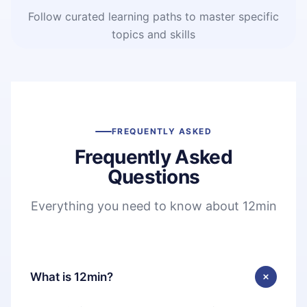
Follow curated learning paths to master specific
topics and skills
FREQUENTLY ASKED
Frequently Asked
Questions
Everything you need to know about 12min
What is 12min?