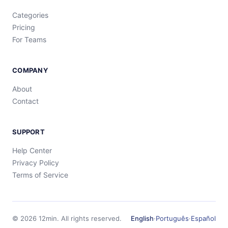
Categories
Pricing
For Teams
COMPANY
About
Contact
SUPPORT
Help Center
Privacy Policy
Terms of Service
©
2026
12min.
All rights reserved.
English
·
Português
·
Español