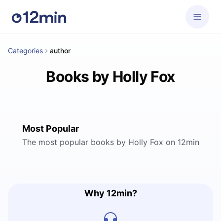
Categories
author
Books by Holly Fox
Most Popular
The most popular books by Holly Fox on 12min
Why 12min?