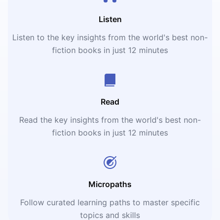
Listen
Listen to the key insights from the world's best non-
fiction books in just 12 minutes
Read
Read the key insights from the world's best non-
fiction books in just 12 minutes
Micropaths
Follow curated learning paths to master specific
topics and skills