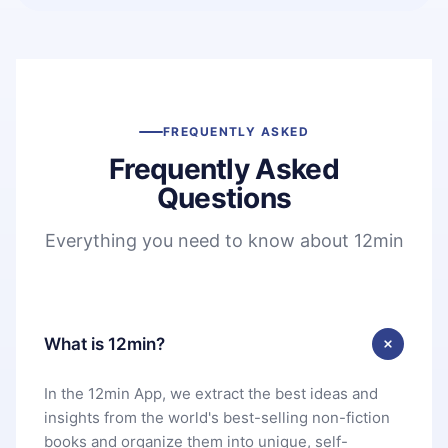
FREQUENTLY ASKED
Frequently Asked
Questions
Everything you need to know about 12min
What is 12min?
In the 12min App, we extract the best ideas and
insights from the world's best-selling non-fiction
books and organize them into unique, self-