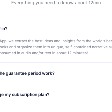
Everything you need to know about 12min
min?
App, we extract the best ideas and insights from the world's bes
books and organize them into unique, self-contained narrative 
consumed in audio and/or text in about 12 minutes!
he guarantee period work?
oad our app and start enjoying our library. If for any reason yo
h our platform, simply contact our support team (
contact@12min
ge my subscription plan?
chase and request a refund. You will receive everything you pai
tions or bureaucracy.
change will only apply from the next billing period. For example,