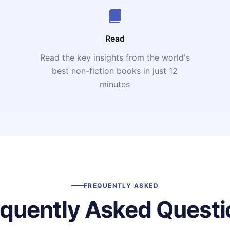
Read
Read the key insights from the world's
t
best non-fiction books in just 12
minutes
FREQUENTLY ASKED
equently Asked Questi