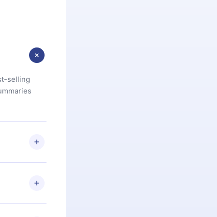
t-selling
summaries
u are not
.com
) within
d for,
 if you