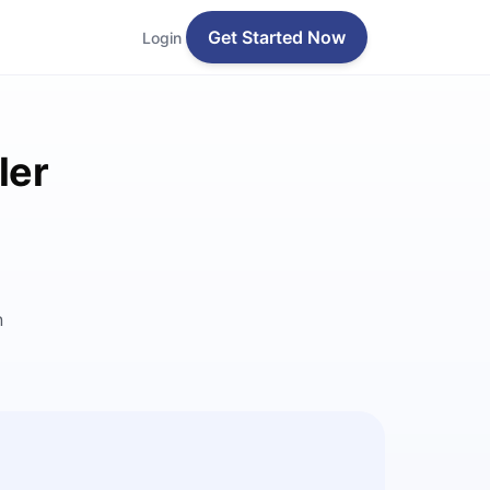
Get Started Now
Login
ler
n