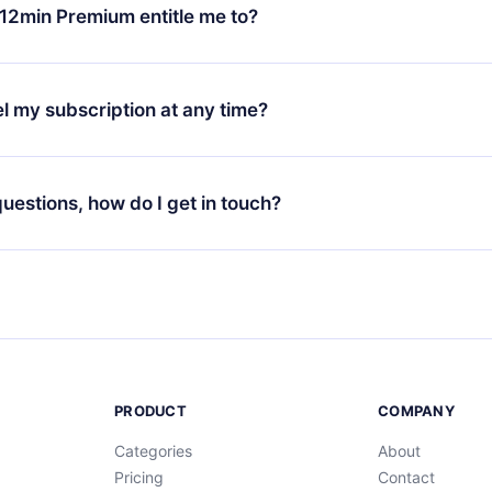
ange your monthly subscription to an annual one, after confirmi
12min Premium entitle me to?
 annual plan, the new plan will only be applied and charged afte
ng anniversary.
 is a plan that guarantees you access to our entire library of 
3 languages (English, Spanish, and Portuguese) that you can read
l my subscription at any time?
through our app available for iOS, Android, and Computer. You c
your favorite titles offline and challenge yourself with a quiz to h
decide not to renew your 12min subscription, you can cancel at a
at the end of each microbook.
ng cycle will not occur.
 questions, how do I get in touch?
contact us at
support@12min.com
.
PRODUCT
COMPANY
Categories
About
Pricing
Contact