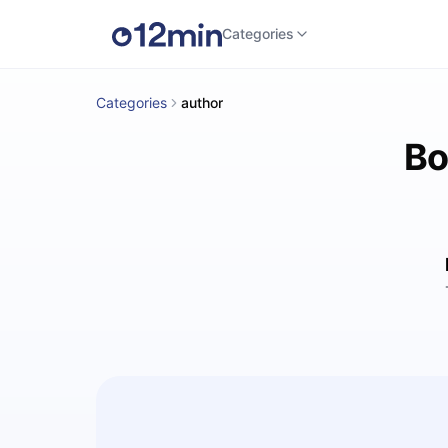
Categories
Categories
author
Bo