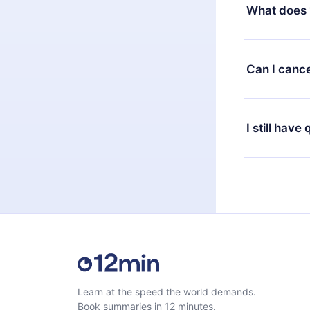
decide to ch
What does 
change to the
month's billi
12min Premium
available in 
Can I cance
at any time 
or listen to 
Yes, if you 
the content 
the next billi
I still have
Feel free to 
Learn at the speed the world demands.
Book summaries in 12 minutes.