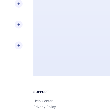
ng the
r that
2500+ titles
 or listen to
an also read
elp you retain
ny time and
SUPPORT
Help Center
Privacy Policy