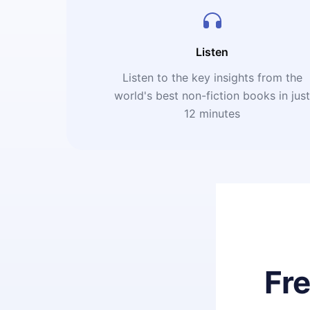
Listen
Listen to the key insights from the
world's best non-fiction books in jus
12 minutes
Fr