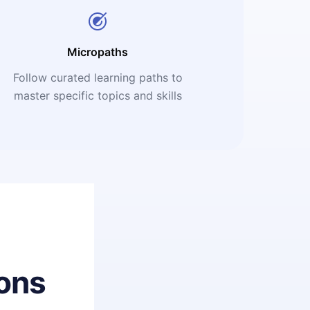
Micropaths
Follow curated learning paths to
master specific topics and skills
ons