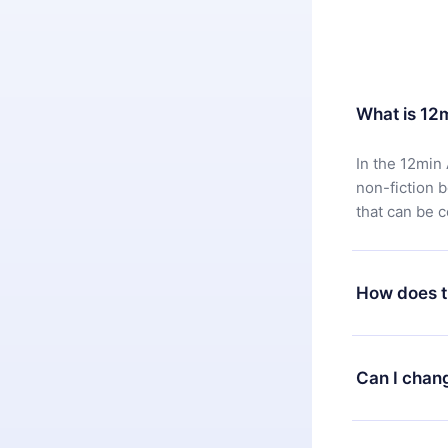
What is 12
In the 12min 
non-fiction 
that can be 
How does t
You can downl
satisfied wit
Can I chan
7 days of pur
without ques
Yes, but the 