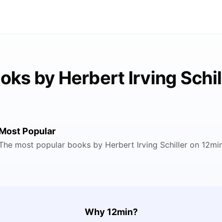
oks by Herbert Irving Schil
Most Popular
The most popular books by Herbert Irving Schiller on 12mi
Why 12min?