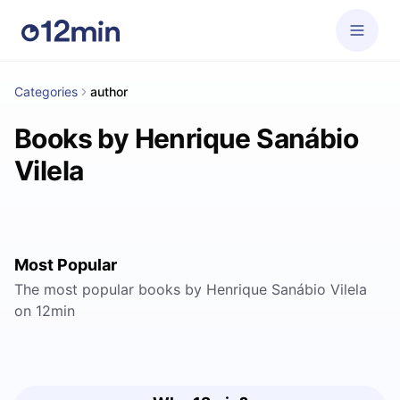
Categories
author
Books by Henrique Sanábio
Vilela
Most Popular
The most popular books by Henrique Sanábio Vilela
on 12min