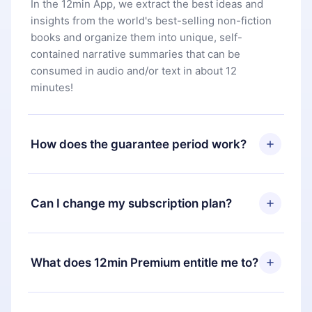
In the 12min App, we extract the best ideas and
insights from the world's best-selling non-fiction
books and organize them into unique, self-
contained narrative summaries that can be
consumed in audio and/or text in about 12
minutes!
How does the guarantee period work?
You can download our app and start enjoying our
library. If for any reason you are not satisfied with
Can I change my subscription plan?
our platform, simply contact our support team
(
contact@12min.com
) within 7 days of purchase
Yes, but the change will only apply from the next
and request a refund. You will receive everything
billing period. For example, if you decide to
What does 12min Premium entitle me to?
you paid for, without questions or bureaucracy.
change your monthly subscription to an annual
one, after confirming the change to the annual
12min Premium is a plan that guarantees you
plan, the new plan will only be applied and