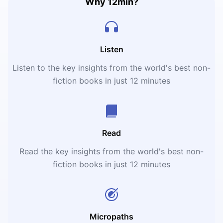
Why 12min?
Listen
Listen to the key insights from the world's best non-
fiction books in just 12 minutes
Read
Read the key insights from the world's best non-
fiction books in just 12 minutes
Micropaths