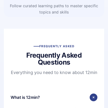
Follow curated learning paths to master specific
topics and skills
FREQUENTLY ASKED
Frequently Asked
Questions
Everything you need to know about 12min
What is 12min?