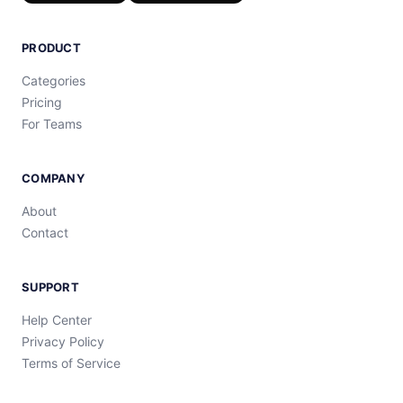
PRODUCT
Categories
Pricing
For Teams
COMPANY
About
Contact
SUPPORT
Help Center
Privacy Policy
Terms of Service