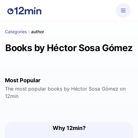
Categories
author
Books by Héctor Sosa Gómez
Most Popular
The most popular books by Héctor Sosa Gómez on
12min
Why 12min?