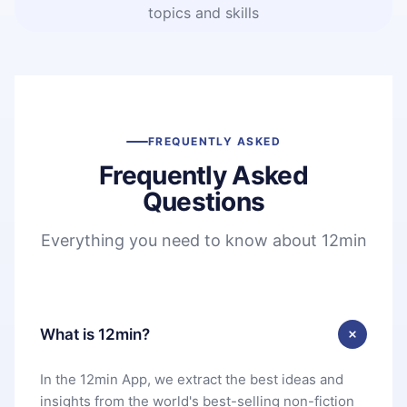
topics and skills
FREQUENTLY ASKED
Frequently Asked
Questions
Everything you need to know about 12min
What is 12min?
In the 12min App, we extract the best ideas and
insights from the world's best-selling non-fiction