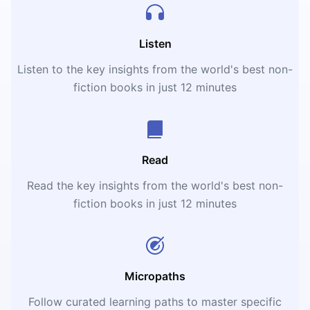
Listen
Listen to the key insights from the world's best non-
fiction books in just 12 minutes
Read
Read the key insights from the world's best non-
fiction books in just 12 minutes
Micropaths
Follow curated learning paths to master specific