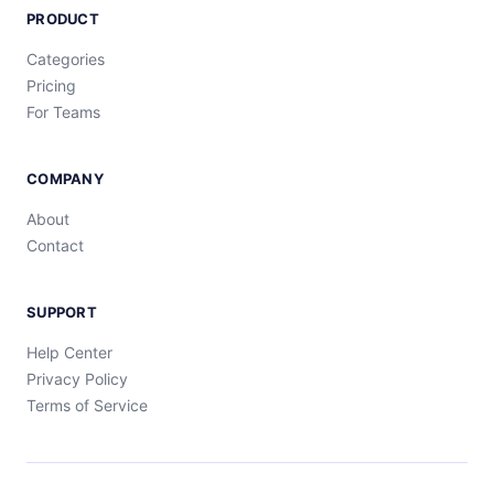
PRODUCT
Categories
Pricing
For Teams
COMPANY
About
Contact
SUPPORT
Help Center
Privacy Policy
Terms of Service