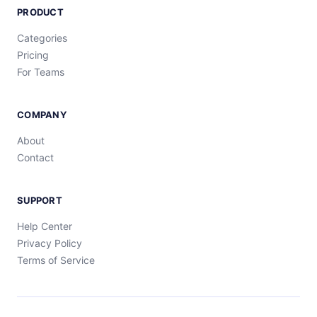
PRODUCT
Categories
Pricing
For Teams
COMPANY
About
Contact
SUPPORT
Help Center
Privacy Policy
Terms of Service