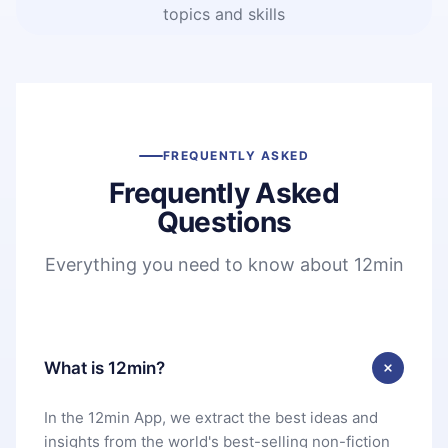
topics and skills
FREQUENTLY ASKED
Frequently Asked
Questions
Everything you need to know about 12min
What is 12min?
In the 12min App, we extract the best ideas and
insights from the world's best-selling non-fiction