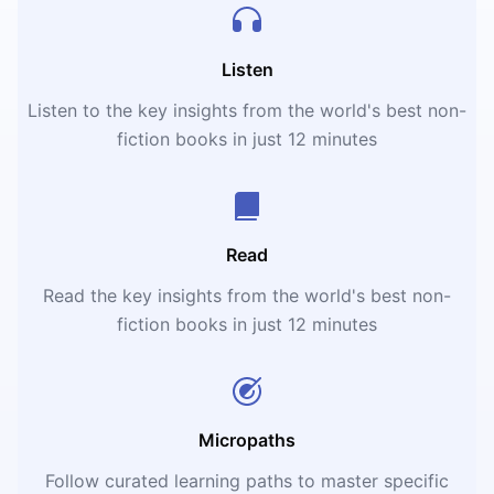
Listen
Listen to the key insights from the world's best non-
fiction books in just 12 minutes
Read
Read the key insights from the world's best non-
fiction books in just 12 minutes
Micropaths
Follow curated learning paths to master specific