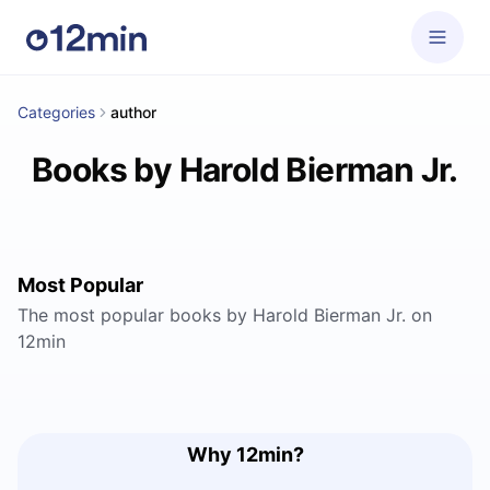
Categories
author
Books by Harold Bierman Jr.
Most Popular
The most popular books by Harold Bierman Jr. on
12min
Why 12min?